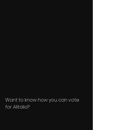
Want to know how you can vote 
for Alitalia? 