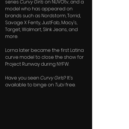
series 
Curvy Girls
 on NUVOtv, and a 
model who has 
appeared on 
brands such as Nordstorm, Torrid, 
Savage X Fenty, JustFab, Macy's, 
Target, Walmart, Slink Jeans, and 
more.
Lorna later became the first Latina 
curve model to close the show for 
Project Runway during NYFW.
Have you seen 
Curvy Girls
? It's 
available to binge on 
Tubi
 free.