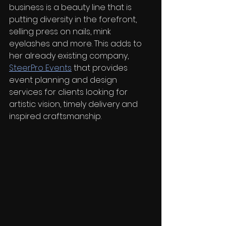
business is a beauty line that is 
putting diversity in the forefront, 
selling press on nails, mink 
eyelashes and more. This adds to 
her already existing company, 
SteerPro Events
 that provides 
event planning and design 
services for clients looking for 
artistic vision, timely delivery and 
inspired craftsmanship. 