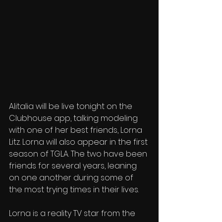
Alitalia will be live tonight on the 
Clubhouse app, talking modeling 
with one of her best friends, Lorna 
Litz. Lorna will also appear in the first 
season of TGLA. The two have been 
friends for several years, leaning 
on one another during some of 
the most trying times in their lives.
Lorna is a reality TV star from the 