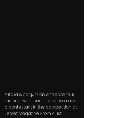
Alitalia is not just an entrepreneur 
running two businesses, she is also 
a contestant in the competition at 
Jetset Magazine. From A-list 