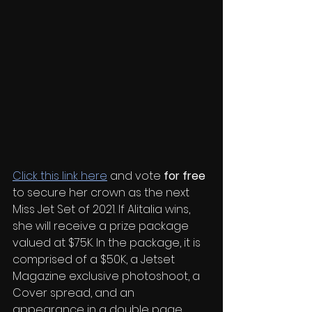
Click this link here
 and vote 
for free
to secure her crown as the next 
Miss Jet Set of 2021. If Alitalia wins, 
she will receive a prize package 
valued at $75K. In the package, it is 
comprised of a $50K, a Jetset 
Magazine exclusive photoshoot, a 
Cover spread, and an 
appearance in a double page 