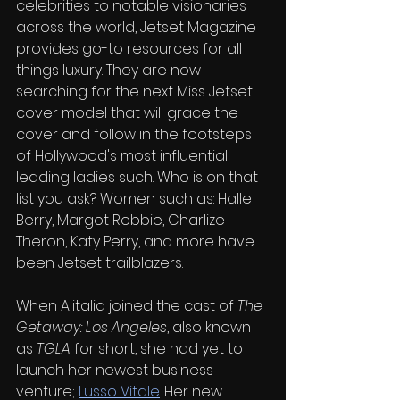
celebrities to notable visionaries 
across the world, Jetset Magazine 
provides go-to resources for all 
things luxury. They are now 
searching for the next Miss Jetset 
cover model that will grace the 
cover and follow in the footsteps 
of Hollywood's most influential 
leading ladies such. Who is on that 
list you ask? Women such as: Halle 
Berry, Margot Robbie, Charlize 
Theron, Katy Perry, and more have 
been Jetset trailblazers.
When Alitalia joined the cast of 
The 
Getaway: Los Angeles
, also known 
as 
TGLA
 for short, she had yet to 
launch her newest business 
venture; 
Lusso Vitale
. Her new 