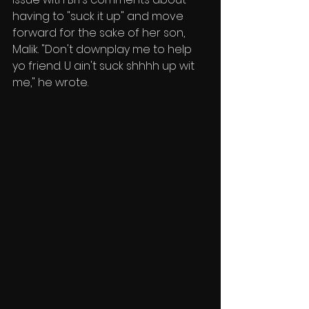
having to "suck it up" and move 
forward for the sake of her son, 
Malik. "Don't downplay me to help 
yo friend. U ain't suck shhhh up wit 
me," he wrote.