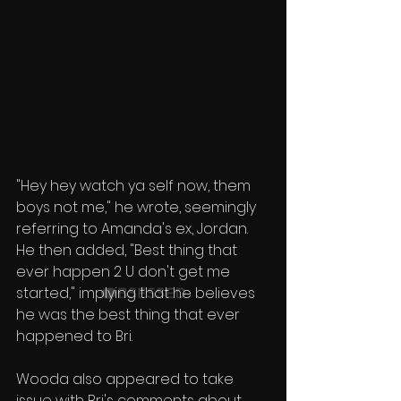
"Hey hey watch ya self now, them 
boys not me," he wrote, seemingly 
referring to Amanda's ex, Jordan. 
He then added, "Best thing that 
ever happen 2 U don't get me 
started," implying that he believes 
he was the best thing that ever 
happened to Bri.
Wooda also appeared to take 
issue with Bri's comments about 