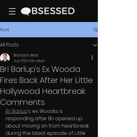
Post
All Posts
Brandon West
Jun 25
1 min read
Bri Barlup's Ex Wooda
Fires Back After Her Little
Hollywood Heartbreak
Comments
Bri Barlup
's ex, Wooda, is 
responding after Bri opened up 
about moving on from heartbreak 
during the latest episode of 
Little 