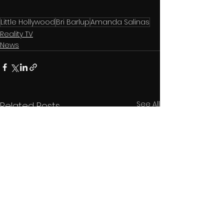
Little Hollywood
Bri Barlup
Amanda Salinas
Reality TV
News
See All
Related Posts