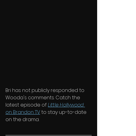
Bri has not publicly responded to 
Wooda's comments. Catch the 
latest episode of 
Little Hollywood
on Brandon TV
 to stay up-to-date 
on the drama. 