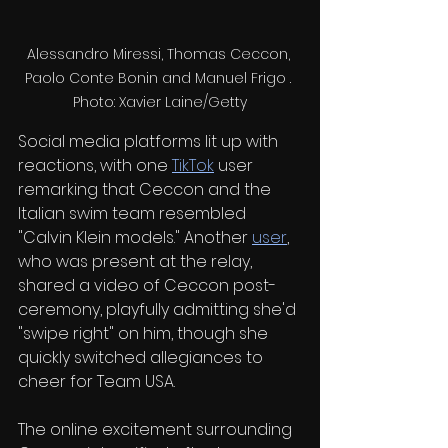
Alessandro Miressi, Thomas Ceccon, 
Paolo Conte Bonin and Manuel Frigo . 
Photo: Xavier Laine/Getty
Social media platforms lit up with 
reactions, with one 
TikTok
 user 
remarking that Ceccon and the 
Italian swim team resembled 
"Calvin Klein models." Another 
user
, 
who was present at the relay, 
shared a video of Ceccon post-
ceremony, playfully admitting she'd 
"swipe right" on him, though she 
quickly switched allegiances to 
cheer for Team USA.
The online excitement surrounding 