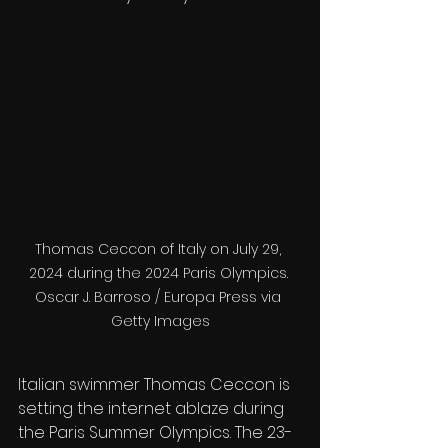
Thomas Ceccon of Italy on July 29, 
2024 during the 2024 Paris Olympics. 

Oscar J. Barroso / Europa Press via 
Getty Images
Italian swimmer Thomas Ceccon is 
setting the internet ablaze during 
the Paris Summer Olympics. The 23-