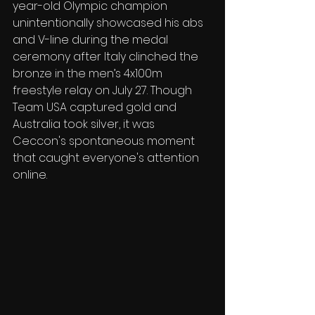
year-old Olympic champion 
unintentionally showcased his abs 
and V-line during the medal 
ceremony after Italy clinched the 
bronze in the men’s 4x100m 
freestyle relay on July 27. Though 
Team USA captured gold and 
Australia took silver, it was 
Ceccon's spontaneous moment 
that caught everyone's attention 
online.