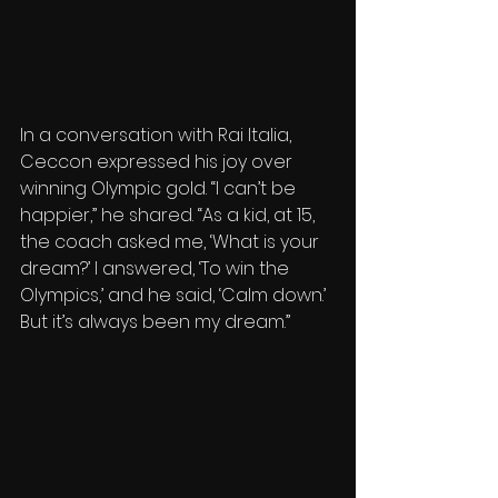
In a conversation with Rai Italia, 
Ceccon expressed his joy over 
winning Olympic gold. “I can’t be 
happier,” he shared. “As a kid, at 15, 
the coach asked me, ‘What is your 
dream?’ I answered, ‘To win the 
Olympics,’ and he said, ‘Calm down.’ 
But it’s always been my dream.” 