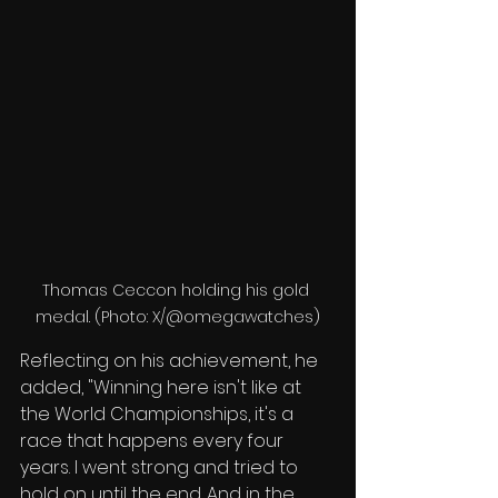
Thomas Ceccon holding his gold 
medal. (Photo: X/@omegawatches)
Reflecting on his achievement, he 
added, "Winning here isn't like at 
the World Championships, it's a 
race that happens every four 
years. I went strong and tried to 
hold on until the end. And in the 