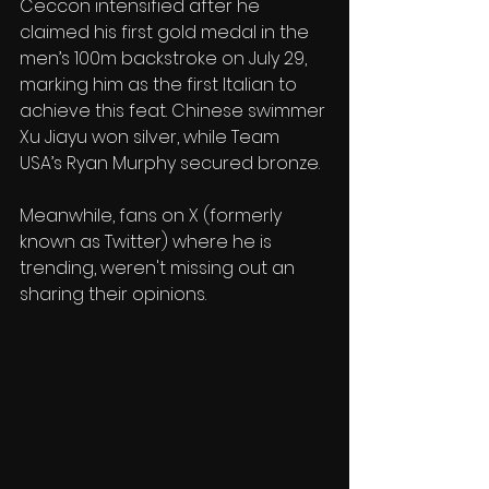
Ceccon intensified after he 
claimed his first gold medal in the 
men’s 100m backstroke on July 29, 
marking him as the first Italian to 
achieve this feat. Chinese swimmer 
Xu Jiayu won silver, while Team 
USA’s Ryan Murphy secured bronze.
Meanwhile, fans on X (formerly 
known as Twitter) where he is 
trending, weren't missing out an 
sharing their opinions. 