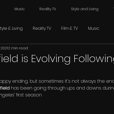
Music
Reality TV
Style and Living
tyle & Living
Reality TV
Film & TV
Music
 2021
2 min read
field is Evolving Followi
appy ending, but sometimes it's not always the end
field
 has been going through ups and downs during 
geles' 
first season. 