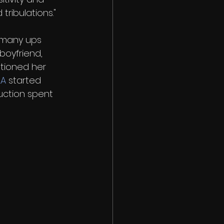
tribulations."
 many ups 
oyfriend, 
tioned her 
LA
 started 
uction spent 