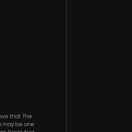
ve that. The 
si may be one 