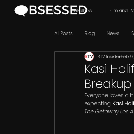
Home
Talk Show
Film and TV
All Posts
Blog
News
S
BTV Insider
Feb 9,
Kasi Holi
Breakup
Everyone loves a h
expecting. 
Kasi Holi
The Getaway Los An