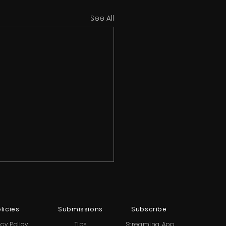
See All
licies
Submissions
Subscribe
acy Policy
Tips
Streaming App