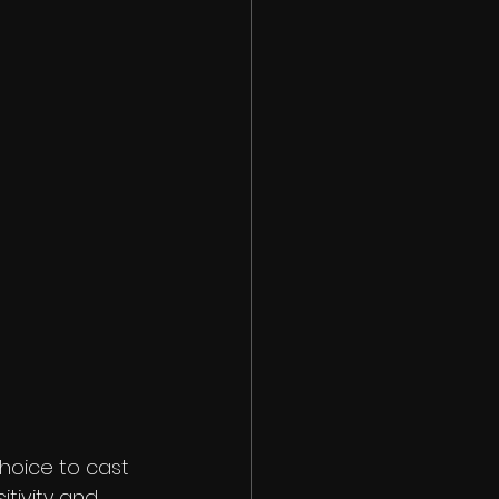
hoice to cast 
itivity and 