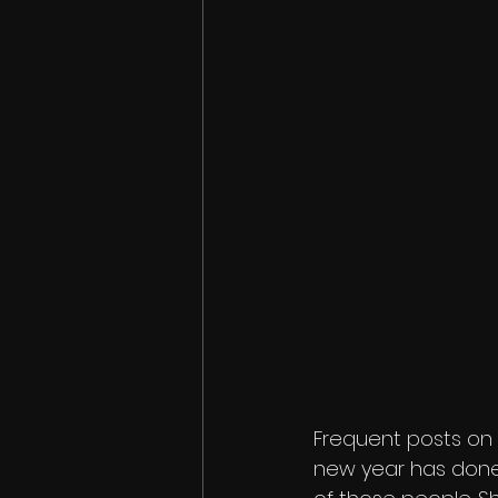
Frequent posts on 
new year has done 