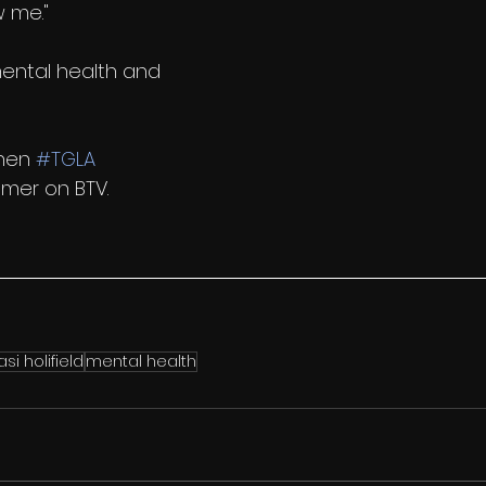
w me."
ental health and 
hen 
#TGLA
mer on BTV. 
asi holifield
mental health