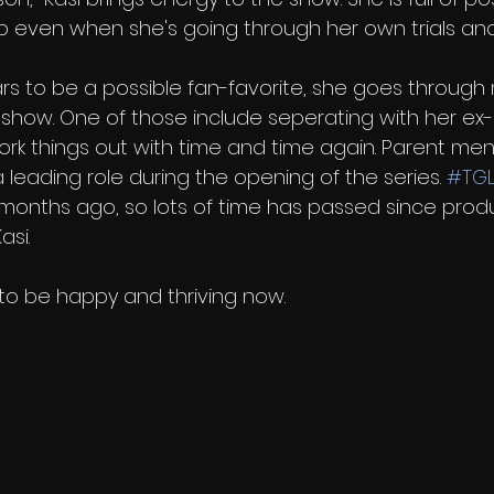
 up even when she's going through her own trials and 
s to be a possible fan-favorite, she goes through
how. One of those include seperating with her ex-b
ork things out with time and time again. Parent men
a leading role during the opening of the series. 
#TG
months ago, so lots of time has passed since prod
asi.
 to be happy and thriving now. 