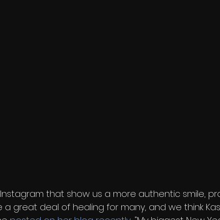
Instagram that show us a more authentic smile, pro
a great deal of healing for many, and we think Ka