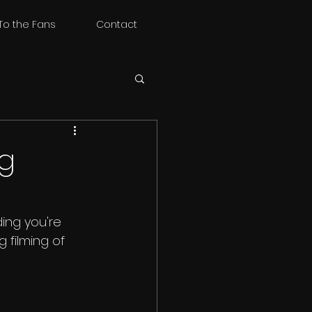
To the Fans
Contact
ng
ing you're 
filming of 