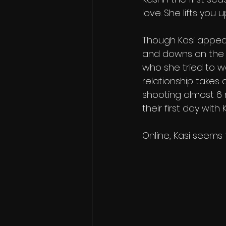
love. She lifts you
Though Kasi appear
and downs on the s
who she tried to w
relationship takes 
shooting almost 6 
their first day with K
Online, Kasi seems