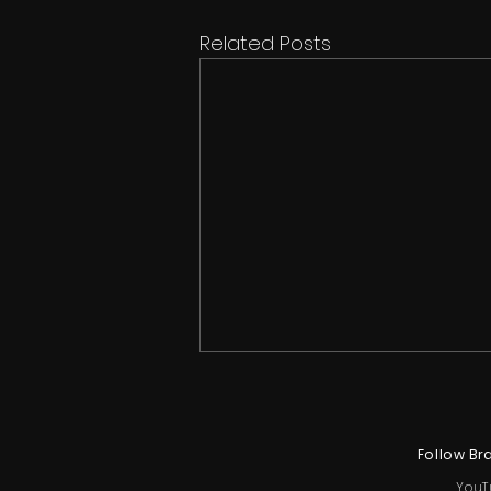
Related Posts
Follow Br
YouT