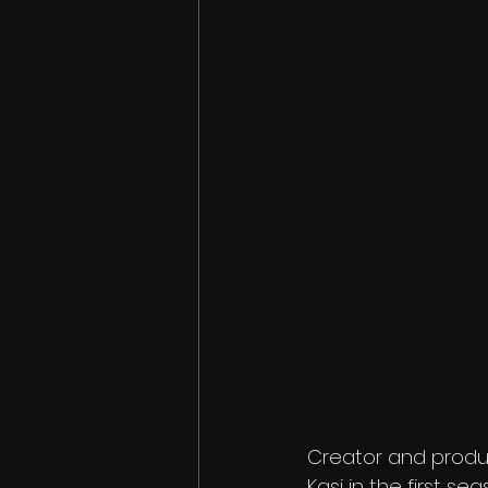
Creator and produc
Kasi in the first se