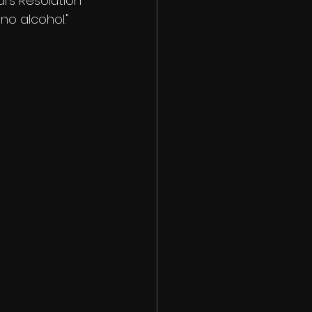
ars Resolution 
no alcohol." 