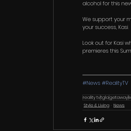
alcohol for this ne
We support your m
your success, Kasi. 
Look out for Kasi w
premieres this Sum
#News
#RealityTV
reality tv
tgla
getaway
k
Style & Living
News