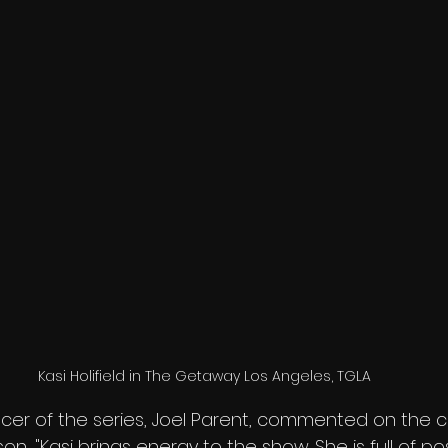
Kasi Holifield in The Getaway Los Angeles, TGLA
er of the series, Joel Parent, commented on the c
ason, "Kasi brings energy to the show. She is full of pos