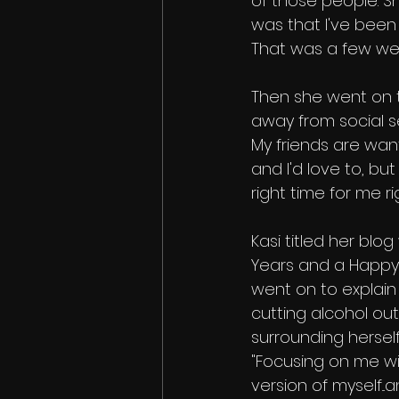
of those people. S
was that I've been t
That was a few we
Then she went on t
away from social se
My friends are wan
and I'd love to, but 
right time for me ri
Kasi titled her bl
Years and a Happy
went on to explai
cutting alcohol out
surrounding herself
"Focusing on me wil
version of myself...