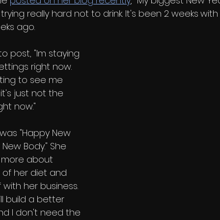
he 
posted on her blog recently
, "My biggest New Ye
rying really hard not to drink. It's been 2 weeks
with 
eks ago. 
o post, "Im staying 
ttings right now. 
ting to see me 
it's just not the 
ght now."
og was "Happy New 
 New Body." She 
n more about 
 of her diet and 
 with her business. 
l build a better 
and I don't need the 