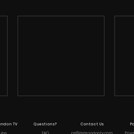
andon TV
Questions?
Contact Us
Po
ube
FAQ
pr@itsbrandontv.com
Priv