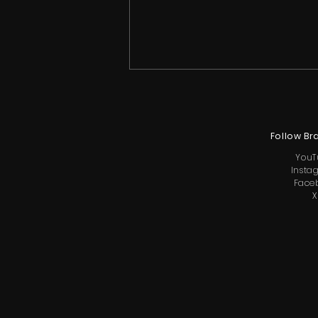
Follow Br
YouT
Insta
Face
X
Christy McGinity Makes
Surprise Return to Reality
TV with Little Hollywood
Cameo