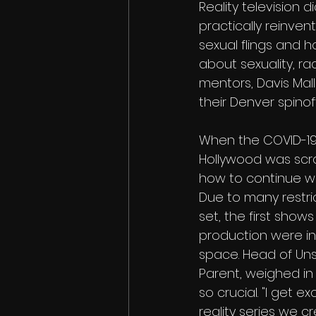
Reality television 
practically reinven
sexual flings and h
about sexuality, r
mentors, Davis Mall
their Denver spinoff
When the COVID-1
Hollywood was scra
how to continue wo
Due to many restri
set, the first shows
production were in
space. Head of Unsc
Parent, weighed in o
so crucial. "I get e
reality series we 