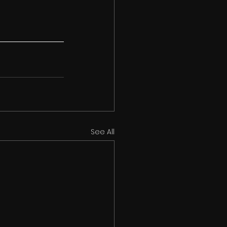
See All