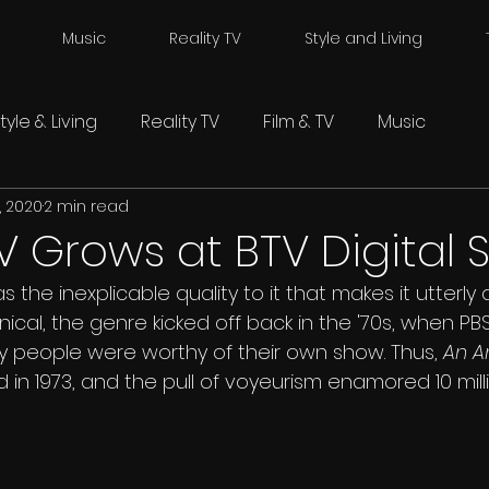
Music
Reality TV
Style and Living
tyle & Living
Reality TV
Film & TV
Music
, 2020
2 min read
TV Grows at BTV Digital 
as the inexplicable quality to it that makes it utterly 
ical, the genre kicked off back in the '70s, when PB
y people were worthy of their own show. Thus, 
An A
in 1973, and the pull of voyeurism enamored 10 mill