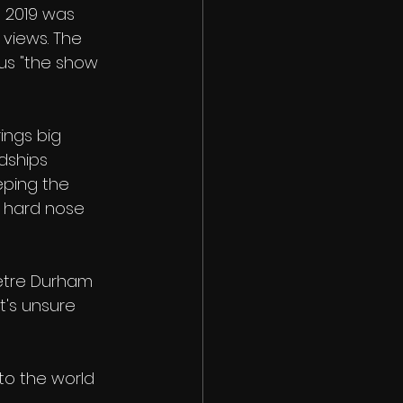
 2019 was 
 views. The 
 us "the show 
rings big 
dships 
eping the 
 hard nose 
metre Durham 
t's unsure 
nto the world 