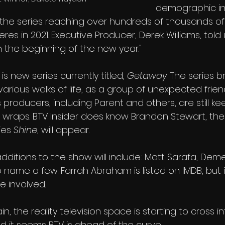
demographic in
h the series reaching over hundreds of thousands of
res in 2021. Executive Producer, Derek Williams, told
n the beginning of the new year."
is new series currently titled, 
Getaway
. The series b
various walks of life, as a group of unexpected frien
 producers, including Parent and others, are still ke
 wraps. BTV Insider does know Brandon Stewart, the
ies 
Shine
, will appear. 
additions to the show will include: Matt Sarafa, De
name a few. Farrah Abraham is listed on IMDB, but i
e involved.
ain, the reality television space is starting to cross i
nd it seems BTV is ahead of the curve.