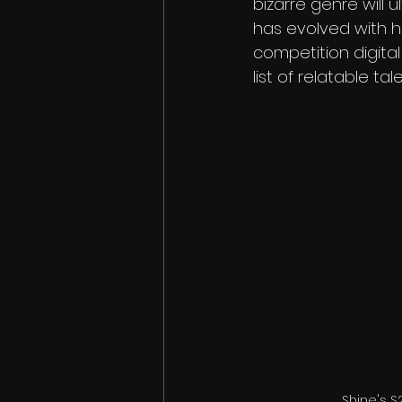
bizarre genre will 
has evolved with hu
competition digital
list of relatable tal
Shine's S