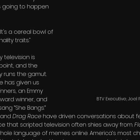
s going to happen 
It's a cereal bowl of 
ity traits."
 television is 
point, and the 
ly runs the gamut. 
e has given us 
nners, an Emmy 
ward winner, and 
BTV Executive, Joel 
ang “She Bangs.” 
and 
Drag Race 
have driven conversations about fe
e that scripted television often shies away from. 
Fl
whole language of memes online. America’s most ch