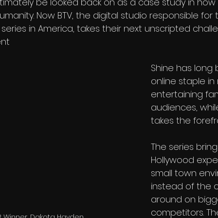
ultimately be looked back on as a case study in how
manity. Now BTV, the digital studio responsible for 
 series in America, takes their next unscripted chall
ent
Shine has long
online staple in
entertaining fa
audiences, while
takes the forefr
The series bring
Hollywood exper
small town envi
instead of the 
around on bigg
competitors. Th
2 Winner, Dakota Hayden