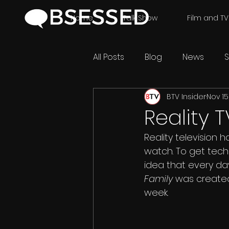
Home
Talk Show
Film and TV
All Posts
Blog
News
S
BTV Insider
Nov 15
Reality 
Reality television h
watch. To get techn
idea that every da
Family 
was created 
week.