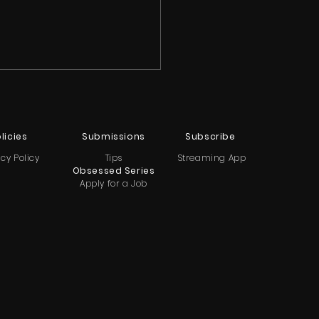
licies
Submissions
Subscribe
acy Policy
Tips
Streaming App
Obsessed Series
Apply for a Job
ya Renee Banks
als She Struggled With
idal Thoughts After
tbreaking Breakup on
le Hollywood