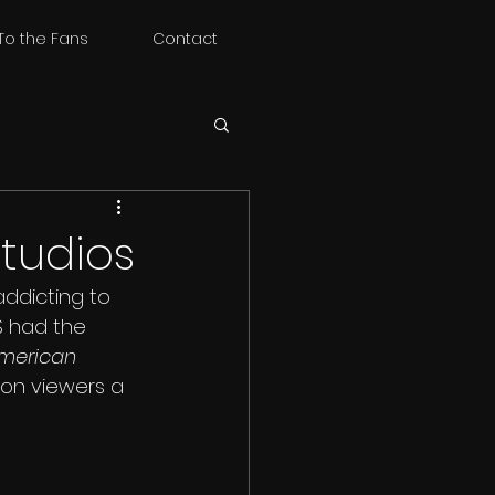
To the Fans
Contact
Studios
addicting to 
S had the 
merican 
ion viewers a 