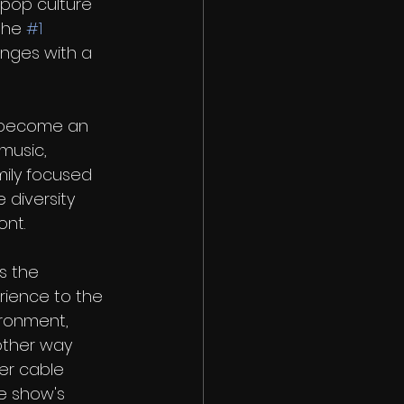
 pop culture 
the 
#1
enges with a 
 become an 
 music, 
mily focused 
 diversity 
ont. 
s the 
ience to the 
ronment, 
other way 
er cable 
e show's 