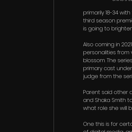
primarily 18-34 wit
third season premie
is going to brighte
Also coming in 2021 
personalities from 
blossom. The series
primary cast under
judge from the ser
Parent said other 
and Shaka Smith to 
what role she will b
One this is for cert
of digital media; a