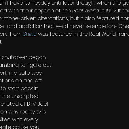
didn't have its heyday until later though, when the g
ted with the inception of 
The Real World 
in 1992. It 
ormone-driven altercations, but it also featured co
ace, and addiction that we'd never seen before. One
ory, from 
Shine
 was featured in the Real World fran
.
9 shutdown began, 
mbling to figure out 
rk in a safe way. 
ctions on and off 
 to start back in 
 the unscripted 
ripted at BTV, Joel 
n why reality tv is 
xcited with every 
create cause you 