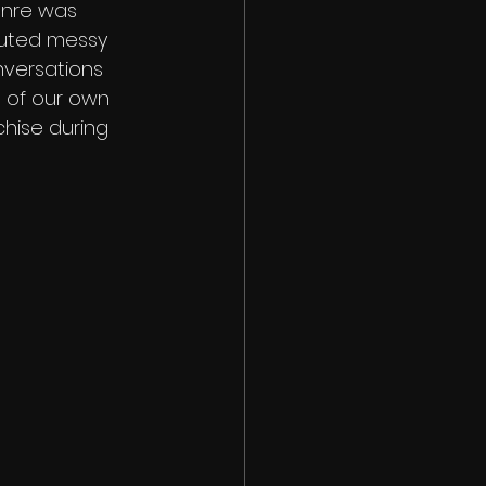
enre was 
touted messy 
nversations 
 of our own 
chise during 