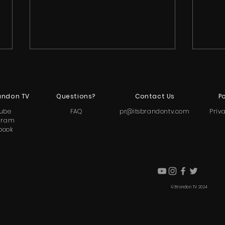
andon TV
Questions?
Contact Us
Po
ube
FAQ
pr@itsbrandontv.com
Priv
gram
book
Abira Greene and Caylea
Ton
"Lil Twrk" Woodbury Clash
Reve
Over Accountability During
Suic
Explosive 'Little Hollywood'
Hear
© Brandon TV 2024
Pajama Party
Litt