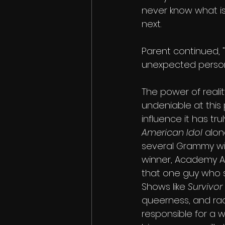
never know what i
next. 
Parent continued, "
unexpected personal
The power of reality
undeniable at this 
influence it has tru
American Idol 
alon
several Grammy wi
winner, Academy A
that one guy who s
Shows like 
Survivor 
queerness, and rac
responsible for a 