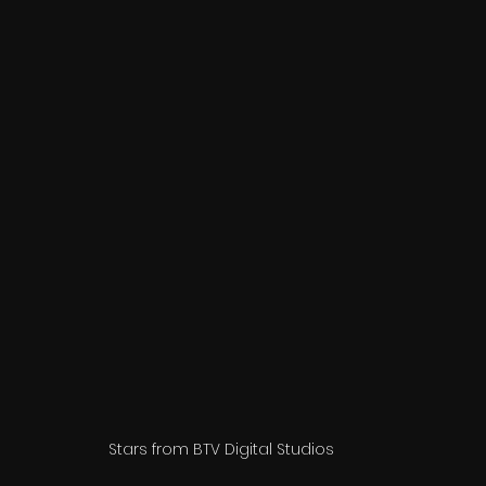
Stars from BTV Digital Studios