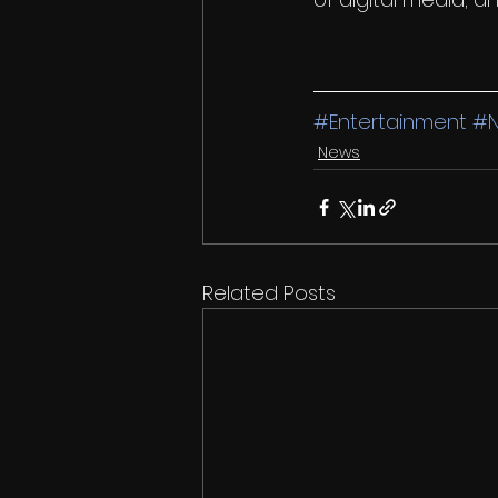
#Entertainment
#
News
Related Posts