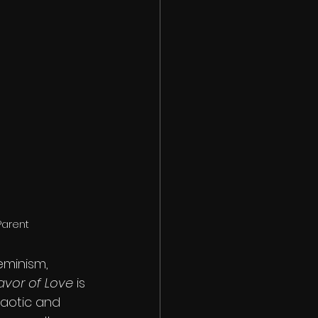
Parent
minism, 
avor of Love 
is 
aotic and 