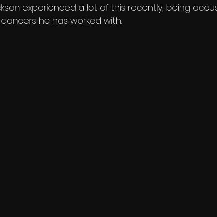
kson experienced a lot of this recently, being accu
 dancers he has worked with. 