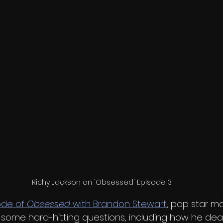
Richy Jackson on 'Obsessed' Episode 3
ode of 
Obsessed
 with Brandon Stewart
, pop star ma
some hard-hitting questions, including how he deal