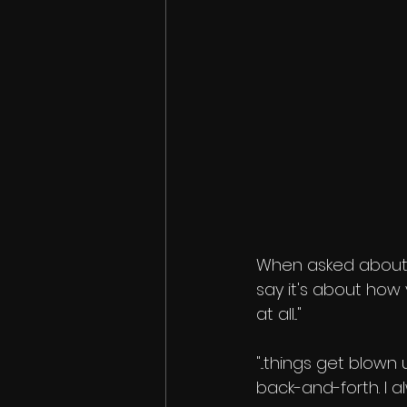
When asked about 
say it's about how
at all..."
"...things get blow
back-and-forth. I al