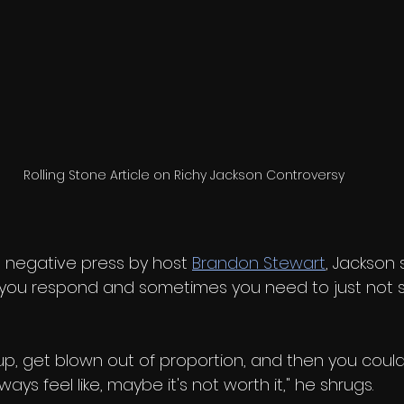
Rolling Stone Article on Richy Jackson Controversy
negative press by host 
Brandon Stewart
, Jackson 
 you respond and sometimes you need to just not s
n up, get blown out of proportion, and then you could
ways feel like, maybe it's not worth it," he shrugs. 