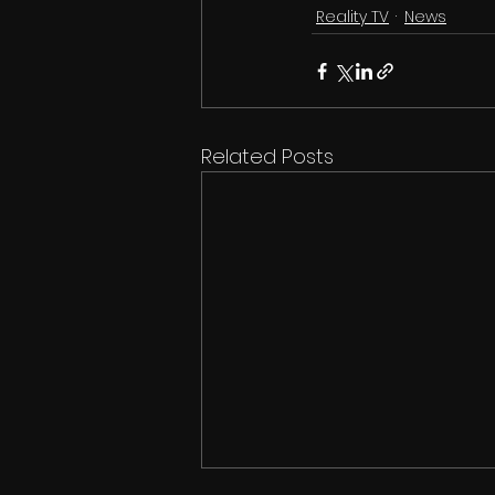
Reality TV
News
Related Posts