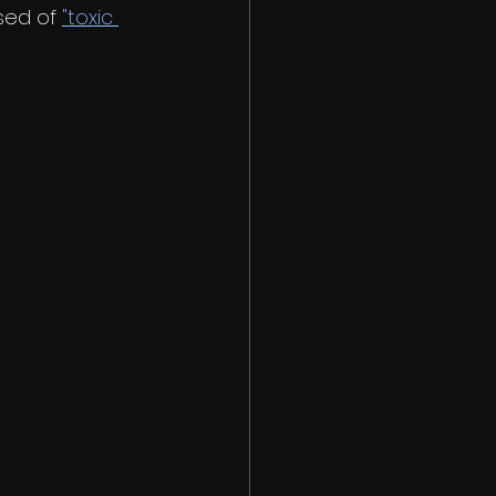
sed of 
"toxic 