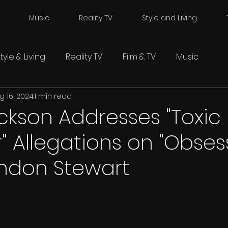
Music
Reality TV
Style and Living
tyle & Living
Reality TV
Film & TV
Music
g 16, 2024
1 min read
ckson Addresses "Toxic
" Allegations on "Obses
andon Stewart