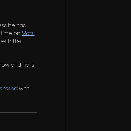
ess he has 
 time on 
Mad 
 with the 
now and he is 
sessed
 with 