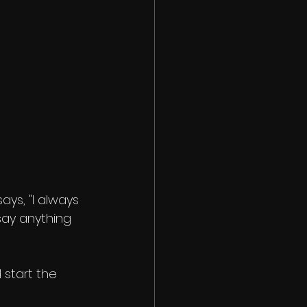
says, "I always 
ay anything 
 start the 