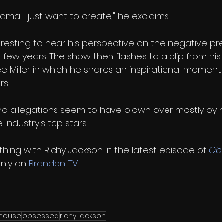
ama. I just want to create," he exclaims. 
teresting to hear his perspective on the negative pr
t few years. The show then flashes to a clip from his
ee Miller in which he shares an inspirational moment
s. 
d allegations seem to have blown over mostly by 
e industry's top stars. 
hing with Richy Jackson in the latest episode of 
Ob
nly on 
Brandon TV
.
house
obsessed
richy jackson