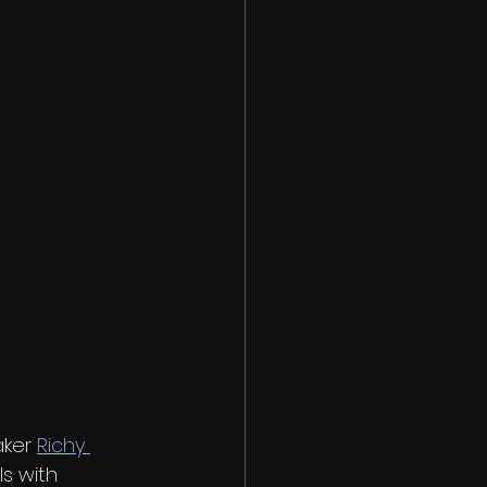
ker 
Richy 
s with 