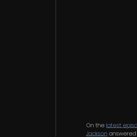
On the 
latest epis
Jackson
 answered 