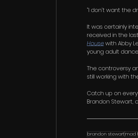
"I don't want the dr
It was certainly in
received in the las
House
 with Abby L
young adult dancer
The controversy an
still working with th
Catch up on everyt
Brandon Stewart, o
brandon stewart
mad 