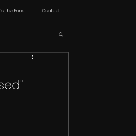
To the Fans
Contact
sed"