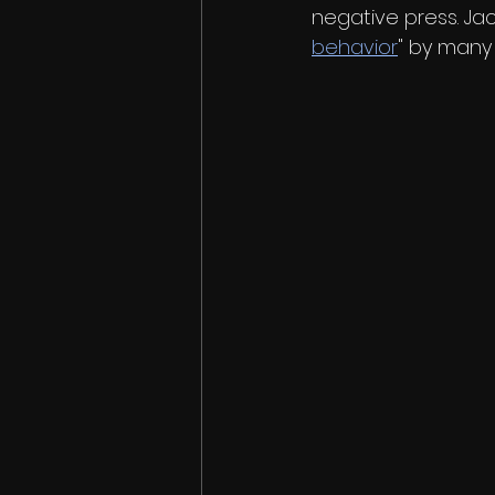
negative press. Jac
behavior
" by many