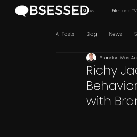
Home
Talk Show
Film and TV
All Posts
Blog
News
S
Brandon West
Au
Richy Ja
Behavior
with Br