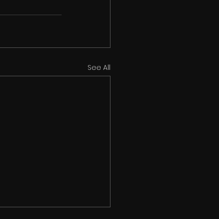
See All