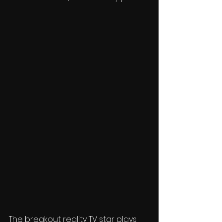
The breakout reality TV star plays 