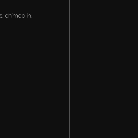
, chimed in.