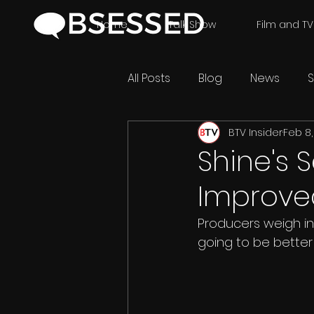
Home
Talk Show
Film and TV
All Posts
Blog
News
S
BTV Insider
Feb 8,
Shine's 
Improve
Producers weigh in 
going to be better