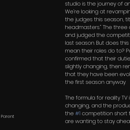
studio is the journey of an 
We're looking at revamping
the judges this season, ti
headmasters." The three
and judged the competit
last season. But does thi
mean their roles do to? P
confirmed that their duties
slightly changing, then r
that they have been evol
the first season anyway.
The formula for reality TV 
changing, and the produ
the 
#1
 competition short 
 Parent
are wanting to stay ahea