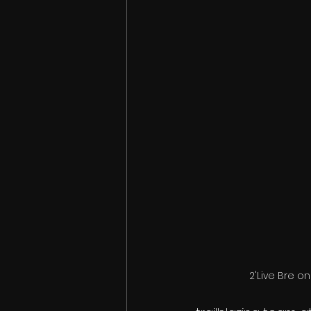
2'Live Bre on