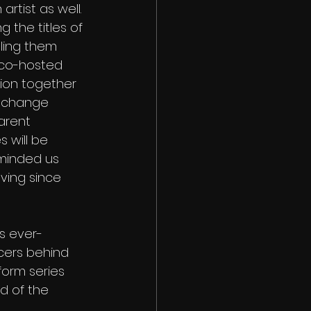
artist as well. 
 the titles of 
tling them 
 co-hosted 
ion together 
s change 
arent 
 will be 
eminded us 
ving since 
is ever-
cers behind 
form series 
d of the 