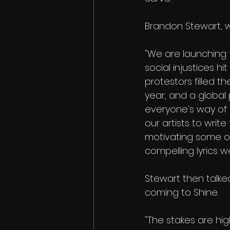
Brandon Stewart, wh
"We are launching 
social injustices h
protestors filled th
year, and a globa
everyone's way of l
our artists to write
motivating some o
compelling lyrics w
Stewart then talk
coming to Shine. 
"The stakes are hig