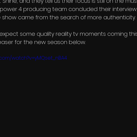
Shine, and they tell us their focus is still on the music.
e power 4 producing team concluded their interview,
 show came from the search of more authenticity. 
n expect some quality reality tv moments coming thi
 teaser for the new season below.
e.com/watch?v=yMQset_nBA4