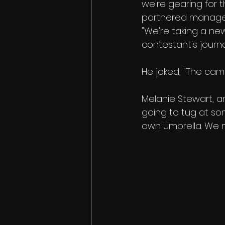
we're gearing for t
partnered manageme
"We're taking a ne
contestant's journ
He joked, "The ca
Melanie Stewart, an
going to tug at so
own umbrella. We m