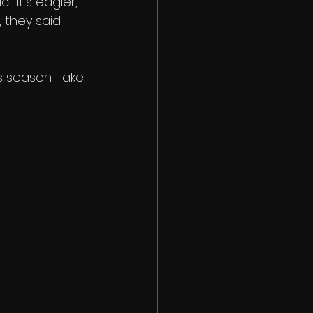
 "It's edgier," 
 they said 
s season. Take 