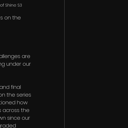
of Shine S3
s on the 
allenges are 
ng under our 
and final 
n the series 
tioned how 
s across the 
wn since our 
graded 