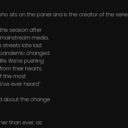
o sits on the panel and is the creator of the series
this season after 
it mainstream media, 
e streets late last 
l pandemic changed 
ife. We're pushing 
 from their hearts, 
f the most 
e've ever heard." 
ed about the change 
her than ever, as 