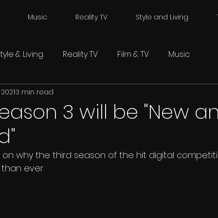
Music
Reality TV
Style and Living
tyle & Living
Reality TV
Film & TV
Music
 2021
3 min read
Season 3 will be "New a
d"
on why the third season of the hit digital competitio
 than ever.