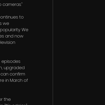
to cameras."
continues to 
s we 
popularity. We 
ies and now 
levision 
0 episodes 
on, upgraded 
r can confirm 
re in March of 
or the 