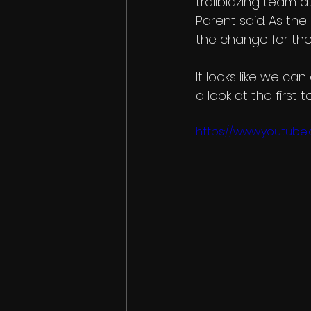
trailblazing team at 
Parent said. As th
the change for the
It looks like we ca
a look at the first
https://www.youtub