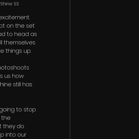
Shine S3.
excitement. 
ot on the set 
ad to head as 
ell themselves 
 things up. 
photoshoots 
ls us how 
ne still has 
going to stop 
 the 
t they do 
p into our 