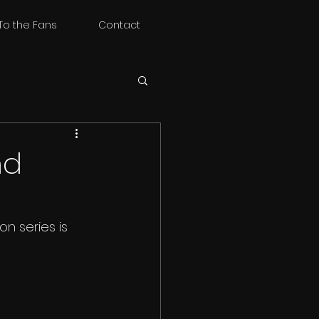
To the Fans
Contact
nd
n series is 