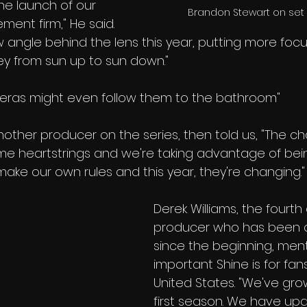
he launch of our 
Brandon Stewart on set 
nt firm," He said. 
w angle behind the lens this year, putting more focu
ey from sun up to sun down." 
meras might even follow them to the bathroom"
other producer on the series, then told us, "The ch
me heartstrings and we're taking advantage of bei
ake our own rules and this year, they're changing."
Derek Williams, the fourth 
producer who has been o
since the beginning, men
important Shine is for fan
United States. "We've gro
first season. We have up