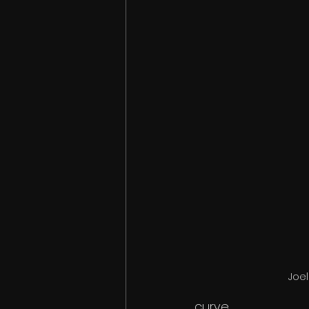
Joel
curve. 