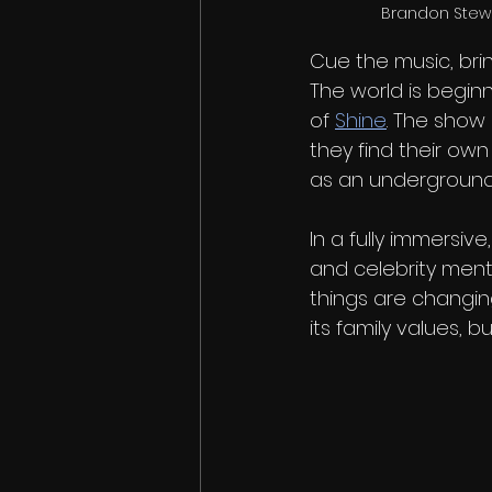
Brandon Stewar
Cue the music, bri
The world is beginn
of 
Shine
. The show
they find their own
as an underground 
In a fully immersiv
and celebrity mento
things are changing
its family values, b