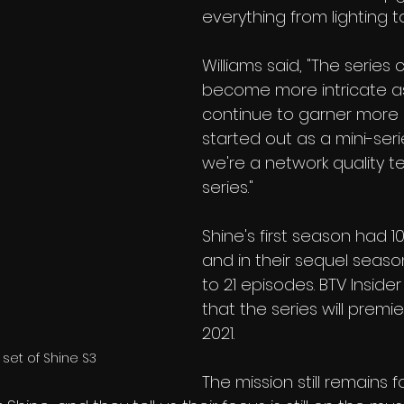
everything from lighting 
Williams said, "The series 
become more intricate a
continue to garner more 
started out as a mini-ser
we're a network quality te
series." 
Shine's first season had 1
and in their sequel seas
to 21 episodes. BTV Inside
that the series will premie
2021.
 set of Shine S3
The mission still remains f