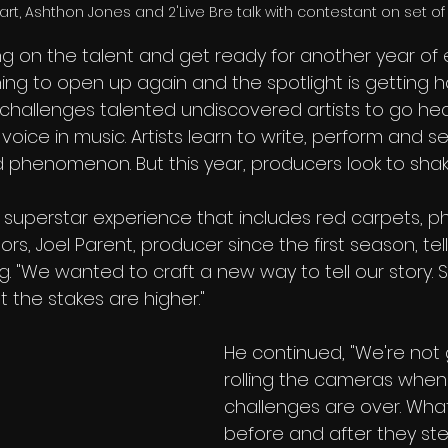
t, Ashthon Jones and 2'Live Bre talk with contestant on set of 
ng on the talent and get ready for another year of 
ing to open up again and the spotlight is getting h
 challenges talented undiscovered artists to go he
 voice in music. Artists learn to write, perform and s
phenomenon. But this year, producers look to shake
e, superstar experience that includes red carpets, 
rs, Joel Parent, producer since the first season, tel
. "We wanted to craft a new way to tell our story. Shi
ut the stakes are higher."
He continued, "We're not 
rolling the cameras when
challenges are over. Wha
before and after they ste