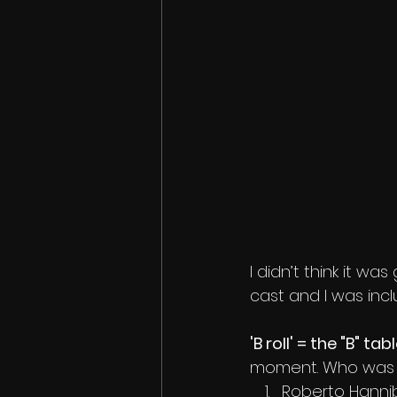
I didn’t think it wa
cast and I was incl
'B roll' = the "B" tabl
moment. Who was at 
Roberto Hanni