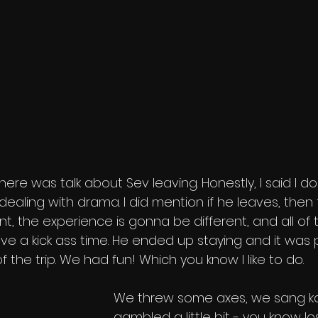
ere was talk about Sev leaving. Honestly, I said I don
dealing with drama. I did mention if he leaves, then 
nt, the experience is gonna be different, and all of 
have a kick ass time. He ended up staying and it was 
f the trip. We had fun! Which you know I like to do. 
We threw some axes, we sang ka
gambled a little bit - you know l