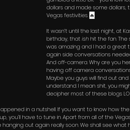
dollars and made some dollars, t
Vegas festivities. 
🔥
It wasn’t until the last night, at Ka
birthday, that 
ish
 hit the fan. The
was amazing and I had a great tim
again side conversations needed
And off-camera. Why are you her
having off camera conversation
Maybe you guys will find out and
understand. I mean shit, you migh
decipher most of these blogs LOL
happened in a nutshell. If you want to know how the 
p, you'll have to tune in. Apart from all of the Vegas
 hanging out again really soon. We shall see what