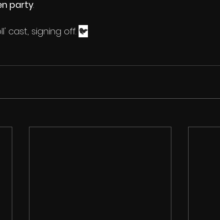
en party
. 
ll' cast, signing off. 
🐦