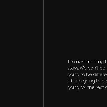
The next morning th
stays. We can’t be 
going to be differe
still are going to 
going for the rest o