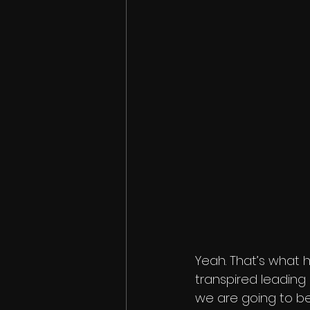
Yeah. That’s what 
transpired leading u
we are going to be