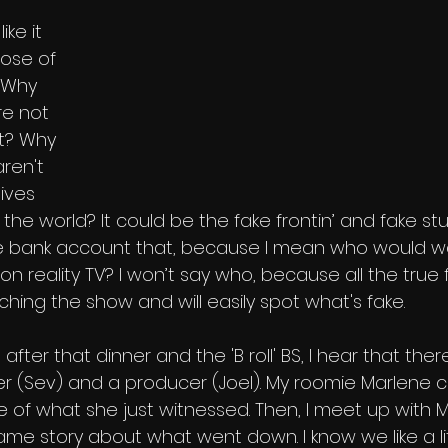
 
ike it 
ose of 
. Why 
re not 
t? Why 
ren't 
ives 
he world? It could be the fake frontin’ and fake stun
he bank account that, because I mean who would wa
 reality TV? I won’t say who, because all the true 
hing the show and will easily spot what's fake. 
, after that dinner and the 'B roll' BS, I hear that ther
 (Sev) and a producer (Joel). My roomie Marlene co
 of what she just witnessed. Then, I meet up with 
me story about what went down. I know we like a litt