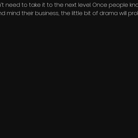
t need to take it to the next level. Once people k
nd mind their business, the little bit of drama will pr