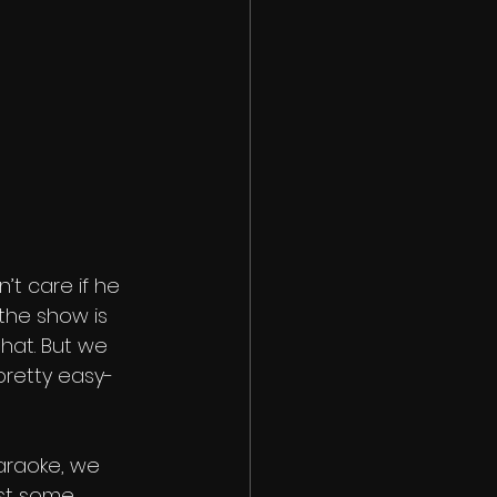
’t care if he 
the show is 
that. But we 
pretty easy-
raoke, we 
ost some 