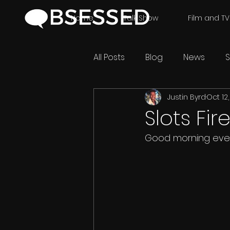
Home
Talk Show
Film and TV
All Posts
Blog
News
S
Justin Byrd
Oct 12
Slots Fir
Good morning eve