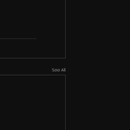
See All