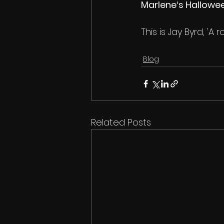
Marlene‘s Hallowe
This is Jay Byrd, 'A ro
Blog
Related Posts