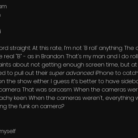
ham
n
i
d straight. At this rate, I’m not 'B roll' anything. The on
he real "B" - as in Brandon. That's my man and I do roll
ints about not getting enough screen time, but at
 to pull out their 
super advanced
 iPhone to catc
 the show either. I guess it’s better to have sideba
camera. That was sarcasm. When the cameras were 
chy keen. When the cameras weren't, everything wa
king the funk on camera? 
myself 