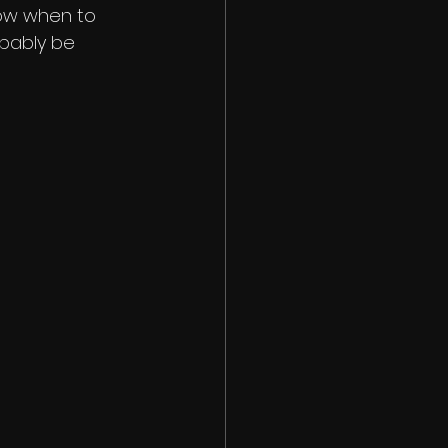
now when to 
obably be 