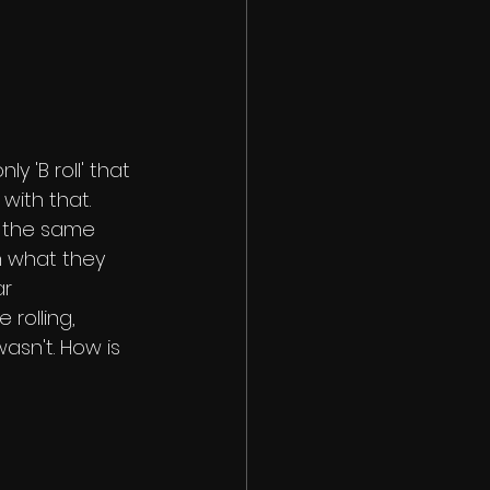
ly 'B roll' that 
 with that. 
 the same 
h what they 
r 
rolling, 
sn't. How is 