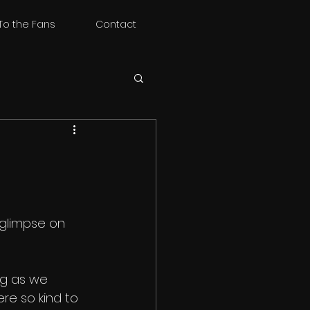
To the Fans
Contact
 glimpse on 
ing as we 
re so kind to 