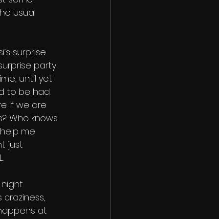
he usual 
si’s surprise 
 surprise party 
e, until yet 
 to be had. 
e if we are 
s? Who knows. 
 help me 
t just 
. 
night 
 craziness, 
 happens at 