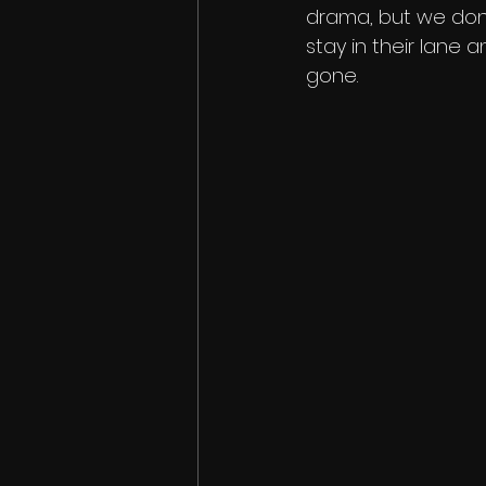
drama, but we don’
stay in their lane a
gone. 