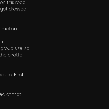
on this road 
o get dressed 
 motion. 
some 
group size, so 
the chatter 
t a 'B roll' 
ed at that 