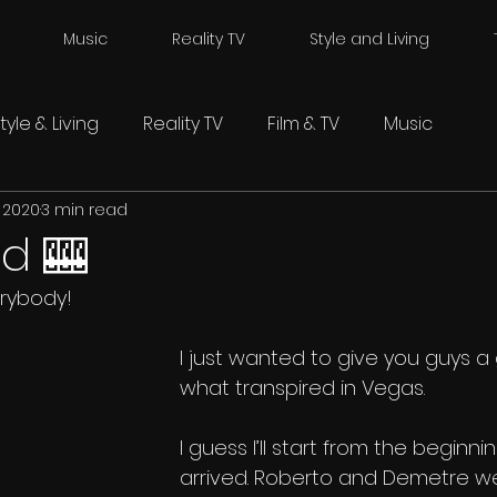
Music
Reality TV
Style and Living
tyle & Living
Reality TV
Film & TV
Music
, 2020
3 min read
ed 🎰
rybody!
I just wanted to give you guys a
what transpired in Vegas. 
I guess I’ll start from the beginn
arrived. Roberto and Demetre we