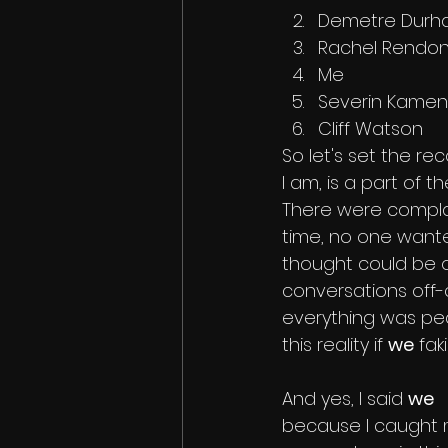
Demetre Dur
Rachel Rendo
Me
Severin Kamen
Cliff Watson
So let's set the recor
I am, is a part of t
There were compla
time, no one wanted
thought could be on
conversations off-
everything was pea
this reality if 
we
 fa
And yes, I said 
we
because I caught 