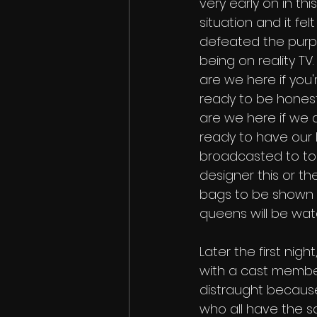
very early on in this
situation and it felt l
defeated the purp
being on reality TV
are we here if you'
ready to be hones
are we here if we a
ready to have our l
broadcasted to to t
designer this or t
bags to be shown on
queens will be watc
Later the first night
with a cast member
distraught because
who all have the sa