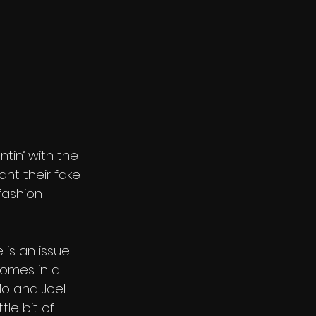
tin‘ with the 
nt their fake 
fashion 
e is an issue 
mes in all 
Mo and Joel 
le bit of 