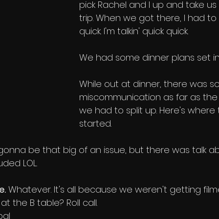
pick Rachel and I up and take us 
trip. When we got there, I had t
quick. I'm talkin' quick quick. 
We had some dinner plans set in
While out at dinner, there was 
miscommunication as far as the 
we had to split up. Here's where 
started.
s gonna be that big of an issue, but there was talk abou
uded LOL. 
e.
 Whatever. It's all because we weren't getting film
the B table? Roll call.
bal