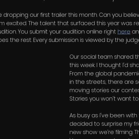
e dropping our first trailer this month. Can you belie
m excited. The talent that surfaced this year was r
udition. You submit your audition online right 
here
 an
s the rest. Every submission is viewed by the judg
Our social team shared th
this week. I thought I'd sha
From the global pandemic
in the streets, there are 
moving stories our contes
Stories you won't want to 
As busy as I've been with t
decided to surprise my fr
new show we're filming. T