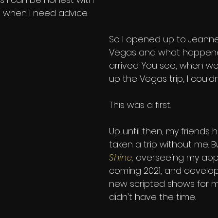
when I need advice. 
So I opened up to Jeann
Vegas and what happene
arrived. You see, when we
up the Vegas trip, I couldn
This was a first. 
Up until then, my friends 
taken a trip without me. 
Shine
,
overseeing my app
coming 2021, and develop
new scripted shows for m
didn't have the time. 