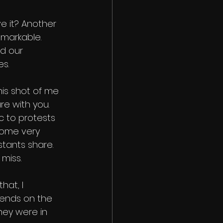
ve it? Another 
emarkable. 
d our 
es.
is shot of me 
re with you. 
 to protests 
some very 
tants share. 
miss.
hat, I 
iends on the 
hey were in 