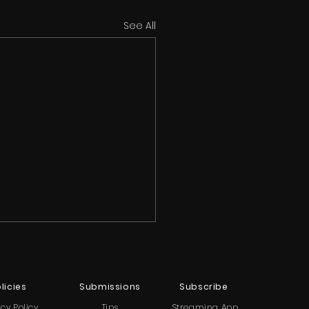
See All
licies
Submissions
Subscribe
acy Policy
Tips
Streaming App