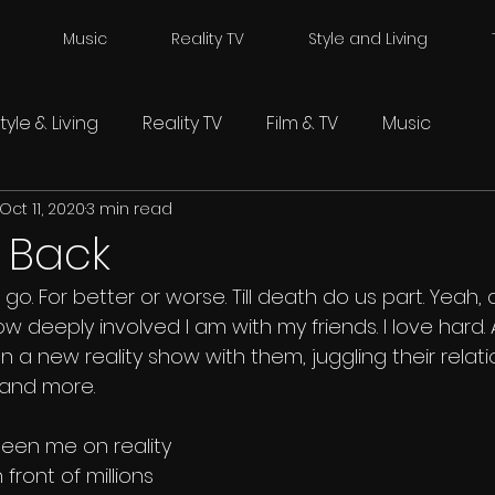
Music
Reality TV
Style and Living
tyle & Living
Reality TV
Film & TV
Music
Oct 11, 2020
3 min read
s Back
. For better or worse. Till death do us part. Yeah, al
ow deeply involved I am with my friends. I love hard
 a new reality show with them, juggling their relati
 and more.
seen me on reality 
 front of millions 