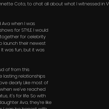
ette Cota, to chat all about what I witnessed in Ve
d Ava when I was 
hows for STYLE. I would 
ogether for celebrity 
to launch their newest 
 It was fun, but it was 
d of from this 
lasting relationships 
ve dearly. Like most of 
, when we've reached 
s, it's for life. So with 
ughter Ava, they're like 
s I can be honest with 