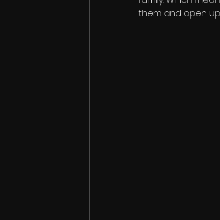
them and open up 