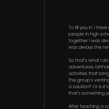
To fill you in, I h
people. In high sch
together. I was al
was always the ren
So that's what I do 
adventures, birthda
activities that brin
the group's venting
a solution? Or is it
that's something y
After teaching a vo