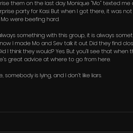
prise them on the last day. Monique "Mo" texted me a
prise party for Kasi. But when I got there, it was not 
 Mo were beefing hard.
s always something with this group, it is always somet
ow I made Mo and Sev talk it out. Did they find clo
id I think they would? Yes. But you'll see that when th
e's great advice at where to go from here.
, somebody is lying, and I don't like liars.