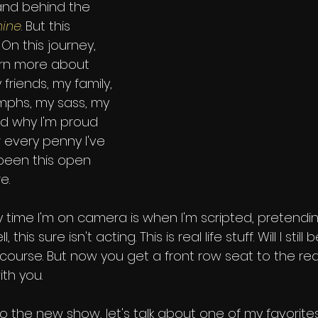
 and behind the 
hine
. But this 
 On this journey, 
arn more about 
 friends, my family, 
umphs, my sass, my 
nd why I'm proud 
 every penny I've 
 been this open 
e. 
 time I'm on camera is when I'm scripted, pretendin
his sure isn't acting. This is real life stuff. Will I still 
course. But now you get a front row seat to the rea
ith you.
 the new show, let's talk about one of my favorites