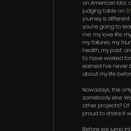
on 
American Idol
,
judging table on 
S
journey is different.
you're going to le
me: my love life, my
my failures, my tri
health, my past, a
to have worked for
earned. I've never
about my life befor
Nowadays, the only
somebody else. Well, t
other projects? Of 
proud to share it w
Before we jump into