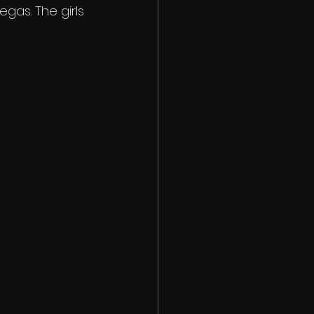
gas. The girls 