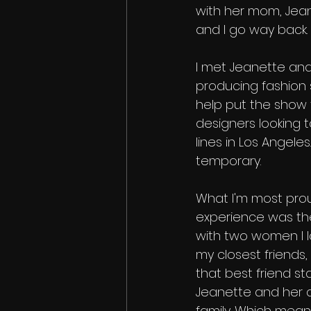
with her mom, Jeann
and I go way back. 
I met Jeanette an
producing fashion s
help put the show t
designers looking 
lines in Los Angeles.
temporary.
What I'm most prou
experience was the 
with two women I lo
my closest friends
that best friend statu
Jeanette and her da
family. Which mean