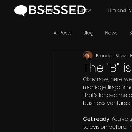
Home
Talk Show
Film and TV
All Posts
Blog
News
S
Brandon Stewart
The "B" i
Okay now, here we go
marriage lingo is h
that's landed me on
business ventures
Get ready. 
You've 
television before, in