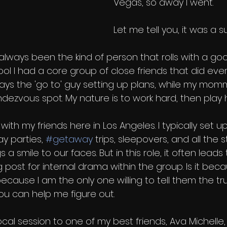
Vegas, so away I went.
Let me tell you, it was a su
ave always been the kind of person that rolls with a g
ool I had a core group of close friends that did ever
ways the 'go to' guy setting up plans, while my mom
dezvous spot. My nature is to work hard, then play h
with my friends here in Los Angeles. I typically set u
y parties, 
#getaway
 trips, sleepovers, and all the s
gs a smile to our faces. But in this role, it often lea
 post for internal drama within the group. Is it becau
 because I am the only one willing to tell them the tr
ou can help me figure out. 
cal session to one of my best friends, Ava Michelle,