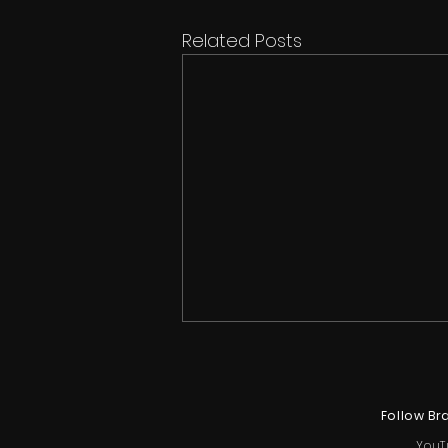
Related Posts
Follow Br
YouT