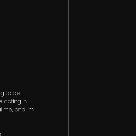
g to be 
be acting in 
l me, and I'm 
.