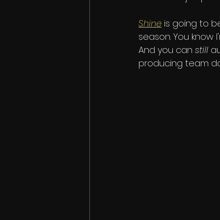
Shine
 is going to b
season. You know I'
And you can 
still
 a
producing team doe