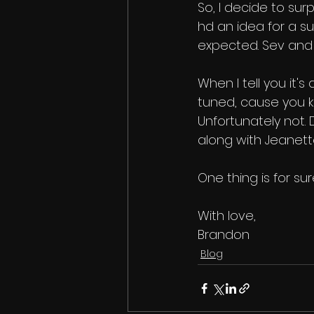
So, I decide to sur
hd an idea for a sur
expected. Sev and
When I tell you it'
tuned, cause you kn
Unfortunately not. D
along with Jeanett
One thing is for sure
With love,
Brandon
Blog