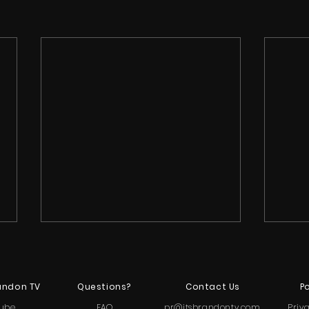
andon TV
Questions?
Contact Us
Po
ube
FAQ
pr@itsbrandontv.com
Priv