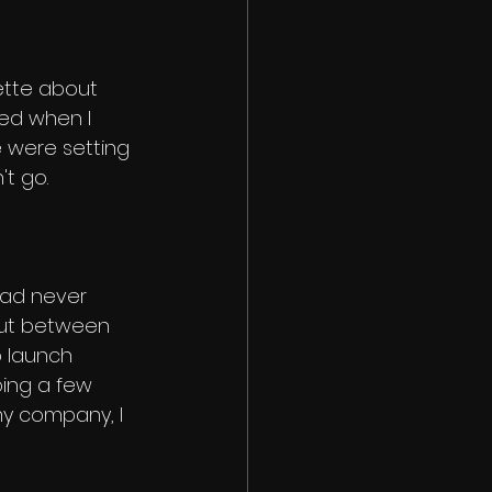
ette about 
d when I 
 were setting 
't go. 
had never 
But between 
 launch 
ing a few 
y company, I 