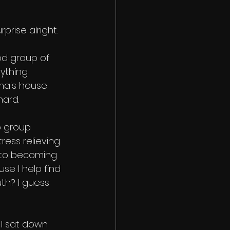
rprise alright. 
ood group of 
ything 
ma's house 
ard. 
p group 
tress relieving 
ds to becoming 
se I help find 
uth? I guess 
 I sat down 