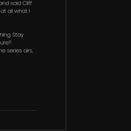
nd said Cliff 
at all what I 
hing. Stay 
sure? 
e series airs, 