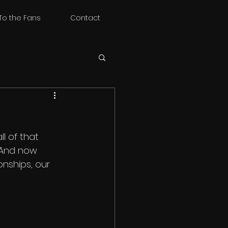
To the Fans
Contact
l of that 
. And now 
onships, our 