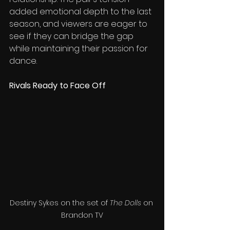
added emotional depth to the last 
season, and viewers are eager to 
see if they can bridge the gap 
while maintaining their passion for 
dance.
Rivals Ready to Face Off
Destiny Sykes on the set of 
The Dolls
 on 
Brandon TV