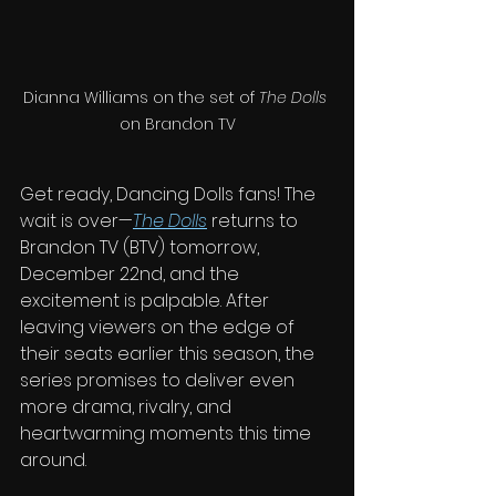
Dianna Williams on the set of 
The Dolls
on Brandon TV
Get ready, Dancing Dolls fans! The 
wait is over—
The Dolls
 returns to 
Brandon TV (BTV) tomorrow, 
December 22nd, and the 
excitement is palpable. After 
leaving viewers on the edge of 
their seats earlier this season, the 
series promises to deliver even 
more drama, rivalry, and 
heartwarming moments this time 
around.