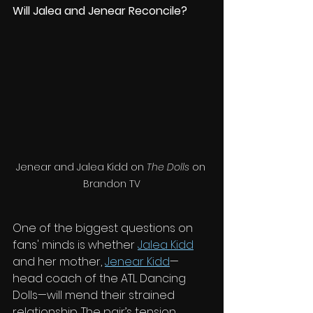
Will Jalea and Jenear Reconcile?
Jenear and Jalea Kidd on 
The Dolls
 on 
Brandon TV
One of the biggest questions on 
fans' minds is whether 
Jalea Kidd
and her mother, 
Jenear Kidd
—
head coach of the ATL Dancing 
Dolls—will mend their strained 
relationship. The pair’s tension 