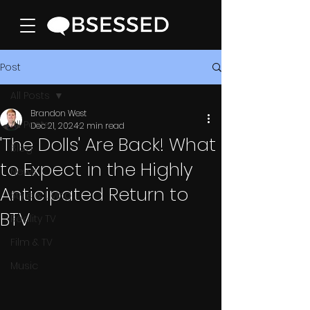
Post
All Posts
Brandon West
All Posts
Dec 21, 2024
2 min read
'The Dolls' Are Back! What
Blog
to Expect in the Highly
News
Anticipated Return to
Style & Living
BTV
Reality TV
Film & TV
Music