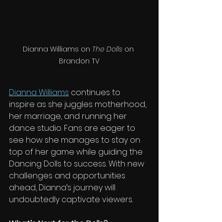
Dianna Williams on 
The Dolls
 on 
Brandon TV
Dianna Williams
 continues to 
inspire as she juggles motherhood, 
her marriage, and running her 
dance studio. Fans are eager to 
see how she manages to stay on 
top of her game while guiding the 
Dancing Dolls to success. With new 
challenges and opportunities 
ahead, Dianna’s journey will 
undoubtedly captivate viewers.