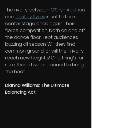
The rivalry between 
O’Shyn Addison
and 
Destiny Sykes
 is set to take 
center stage once again. Their 
fierce competition, both on and off 
the dance floor, kept audiences 
buzzing all season. Will they find 
common ground, or will their rivalry 
reach new heights? One thing’s for 
sure: these two are bound to bring 
the heat.
Dianna Williams: The Ultimate 
Balancing Act