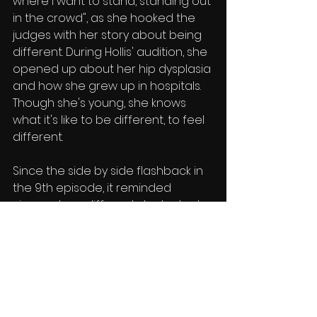
where I want to stand, standing out 
in the crowd", as she hooked the 
judges with her story about being 
different. During Hollis' audition, she 
opened up about her hip dysplasia 
and how she grew up in hospitals. 
Though she's young, she knows 
what it's like to be different, to feel 
different. 
Since the side by side flashback in 
the 9th episode, it reminded 
viewers how different she looked 
before. No longer wearing braces, 
and seemingly matured quite a bit, 
the makeover was exponential.
Hollis' performance approval = 
A+