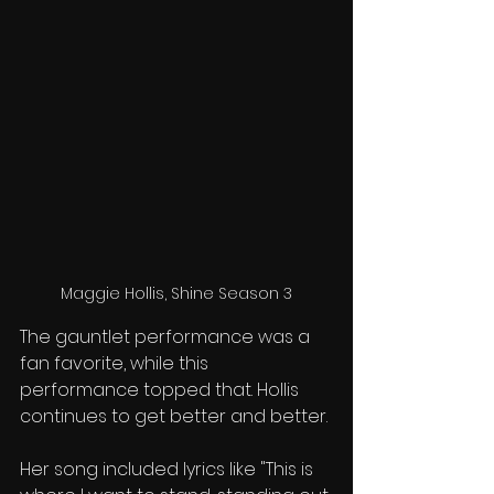
Maggie Hollis, Shine Season 3
The gauntlet performance was a 
fan favorite, while this 
performance topped that. Hollis 
continues to get better and better. 
Her song included lyrics like "This is 