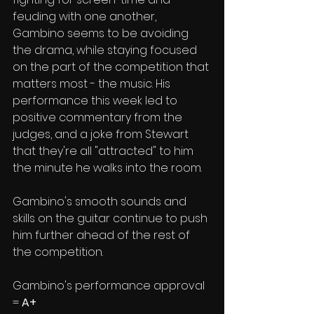
feuding with one another, 
Gambino seems to be avoiding 
the drama, while staying focused 
on the part of the competition that 
matters most - the music. His 
performance this week led to 
positive commentary from the 
judges, and a joke from Stewart 
that they're all "attracted" to him 
the minute he walks into the room.
Gambino's smooth sounds and 
skills on the guitar continue to push 
him further ahead of the rest of 
the competition. 
Gambino's performance approval 
= 
A+