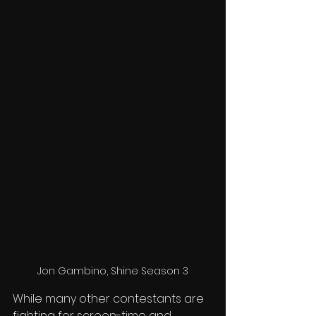
Jon Gambino, Shine Season 3
While many other contestants are 
fighting for screen-time and 