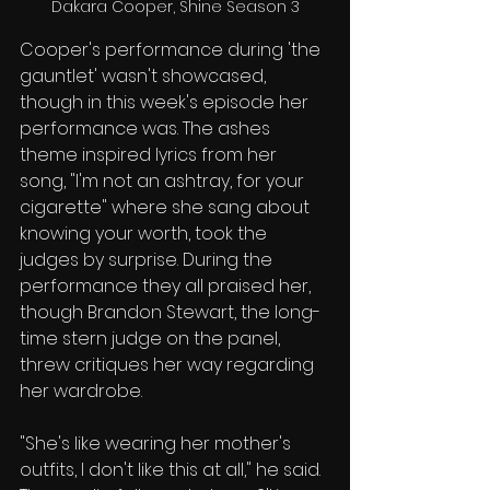
Dakara Cooper, Shine Season 3
Cooper's performance during 'the 
gauntlet' wasn't showcased, 
though in this week's episode her 
performance was. The ashes 
theme inspired lyrics from her 
song, "I'm not an ashtray, for your 
cigarette" where she sang about 
knowing your worth, took the 
judges by surprise. During the 
performance they all praised her, 
though Brandon Stewart, the long-
time stern judge on the panel, 
threw critiques her way regarding 
her wardrobe. 
"She's like wearing her mother's 
outfits, I don't like this at all," he said. 