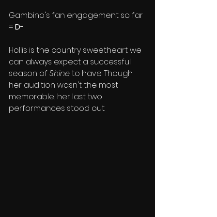
Gambino's fan engagement so far 
= 
D-
Hollis is the country sweetheart we 
can always expect a successful 
season of 
Shine
 to have. Though 
her audition wasn't the most 
memorable, her last two 
performances stood out. 