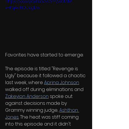
https://www.youtube.com/watch?
v=KqAdNOusgbw
Favorites have started to emerge.
The episode is titled "Revenge is 
Ugly" because it followed a chaotic 
last week, where 
Aprina Johnson
walked off during eliminations and 
Zakeyion Anderson
 spoke out 
against decisions made by 
Grammy winning judge, 
Ashthon 
Jones
. The heat was stiff coming 
into this episode and it didn't 