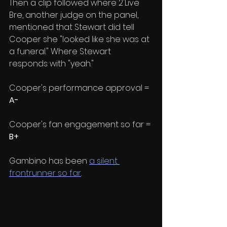
Then a clip followed where 2'Live 
Bre, another judge on the panel, 
mentioned that Stewart did tell 
Cooper she "looked like she was at 
a funeral." Where Stewart 
responds with "yeah."
Cooper's performance approval = 
A-
Cooper's fan engagement so far = 
B+
Gambino has been 
a silent 
frontrunner so far
. 