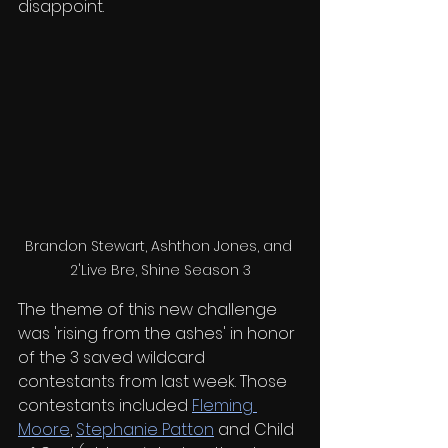
disappoint. 
Brandon Stewart, Ashthon Jones, and 
2'Live Bre, Shine Season 3
The theme of this new challenge 
was 'rising from the ashes' in honor 
of the 3 saved wildcard 
contestants from last week. Those 
contestants included 
Fleming 
Moore
, 
Stephanie Patton
 and Child 