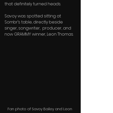
that definitely turned heads.
Savoy was spotted sitting at 
Sombr’s table, directly beside 
singer, songwriter,  producer, and 
now GRAMMY winner, Leon Thomas. 
Fan photo of Savoy Bailey and Leon 