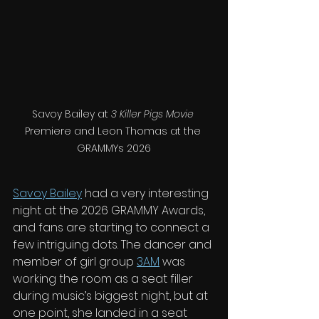
Savoy Bailey at 
3 Killer Pigs Movie
Premiere and Leon Thomas at the 
GRAMMYs 2026
Savoy Bailey
 had a very interesting 
night at the 2026 GRAMMY Awards, 
and fans are starting to connect a 
few intriguing dots. The dancer and 
member of girl group 
3AM
 was 
working the room as a seat filler 
during music’s biggest night, but at 
one point, she landed in a seat 