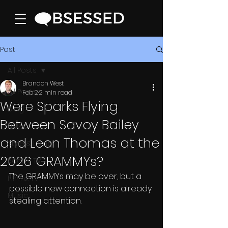
Post
All Posts
Brandon West
All Posts
Feb 2
2 min read
Were Sparks Flying
Blog
Between Savoy Bailey
News
and Leon Thomas at the
Style & Living
2026 GRAMMYs?
Reality TV
The GRAMMYs may be over, but a 
Film & TV
possible new connection is already 
Music
stealing attention.