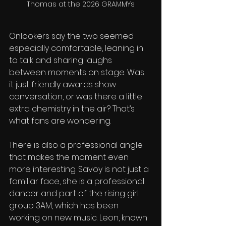
Thomas at the 2026 GRAMMYs
Onlookers say the two seemed 
especially comfortable, leaning in 
to talk and sharing laughs 
between moments on stage. Was 
it just friendly awards show 
conversation, or was there a little 
extra chemistry in the air? That’s 
what fans are wondering.
There is also a professional angle 
that makes the moment even 
more interesting. Savoy is not just a 
familiar face, she is a professional 
dancer and part of the rising girl 
group 3AM, which has been 
working on new music. Leon, known 