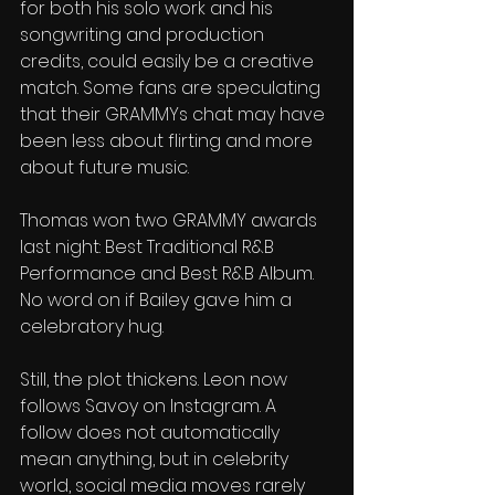
for both his solo work and his 
songwriting and production 
credits, could easily be a creative 
match. Some fans are speculating 
that their GRAMMYs chat may have 
been less about flirting and more 
about future music.
Thomas won two GRAMMY awards 
last night: Best Traditional R&B 
Performance and Best R&B Album. 
No word on if Bailey gave him a 
celebratory hug.
Still, the plot thickens. Leon now 
follows Savoy on Instagram. A 
follow does not automatically 
mean anything, but in celebrity 
world, social media moves rarely 