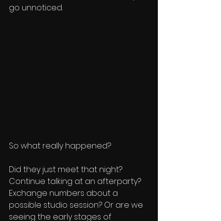
go unnoticed.
So what really happened?
Did they just meet that night? 
Continue talking at an afterparty? 
Exchange numbers about a 
possible studio session? Or are we 
seeing the early stages of 