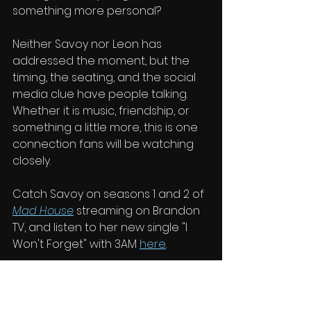
something more personal?
Neither Savoy nor Leon has 
addressed the moment, but the 
timing, the seating, and the social 
media clue have people talking. 
Whether it is music, friendship, or 
something a little more, this is one 
connection fans will be watching 
closely.
Catch Savoy on seasons 1 and 2 of 
Mad House
 streaming on Brandon 
TV, and listen to her new single "I 
Won't Forget" with 3AM 
here
. 