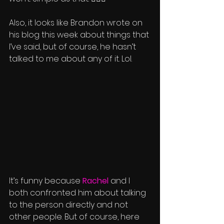
Also, it looks like Brandon wrote on 
his blog this week about things that 
I’ve said, but of course, he hasn’t 
talked to me about any of it. Lol.
It’s funny because 
Rachel
 and I 
both confronted him about talking 
to the person directly and not 
other people. But of course, here 