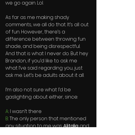
we go again. Lol. 
As far as me making shady 
comments, we all do that. It’s all out 
of fun. However, there’s a 
difference between throwing fun 
shade, and being disrespectful. 
And that is what I never do. But hey 
Brandon, if you’d like to ask me 
what I’ve said regarding you, just 
ask me. Let’s be adults about it all. 
I’m also not sure what I’d be 
gaslighting about either, since:
A
: I wasn’t there
B
: The only person that mentioned 
any situation to me was 
Alitalia
 and 
Shaka
 who actually told 
Berto
. But 