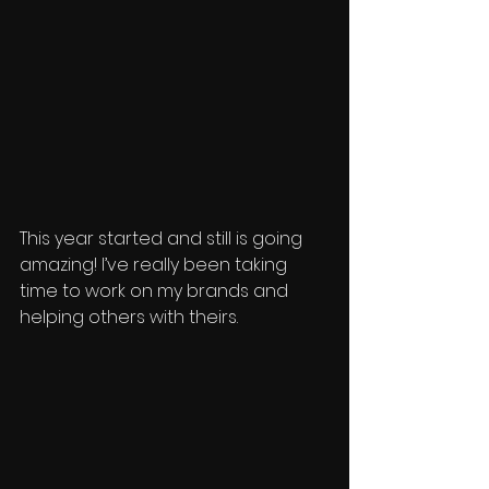
This year started and still is going 
amazing! I’ve really been taking 
time to work on my brands and 
helping others with theirs.