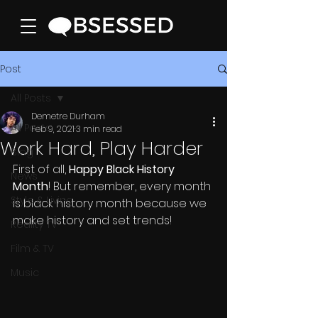
Post
All Posts
Demetre Durham
All Posts
Feb 9, 2021
3 min read
Work Hard, Play Harder
Blog
First of all, 
Happy Black History 
News
Month
! But remember, every month 
Style & Living
is black history month because we 
make history and set trends! 
Reality TV
Film & TV
Music