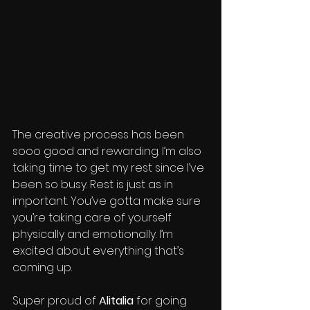
The creative process has been 
sooo good and rewarding. I’m also 
taking time to get my rest since I’ve 
been so busy. Rest is just as in 
important. You’ve gotta make sure 
you’re taking care of yourself 
physically and emotionally. I’m 
excited about everything that’s 
coming up.
Super proud of 
Alitalia
 for going 