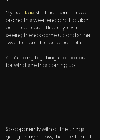
My boo 
Kasi
 shot her commercial 
promo this weekend and I couldn’t 
be more proud! I literally love 
seeing friends come up and shine! 
I was honored to be a part of it. 
She’s doing big things so look out 
for what she has coming up.
So apparently with all the things 
going on right now, there’s still a lot 