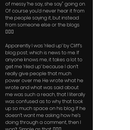
of messy ‘he say, she say" going on. 
Of course you’d never hear it from 
the people saying it, but instead 
from someone else or the blogs 
🤦🏽‍♂️ 
Apparently I was ‘riled up’ by Cliff’s 
blog post; which is news to me. If 
anyone knows me, it takes a lot to 
get me ‘riled up’ because I don’t 
really give people that much 
power over me. He wrote what he 
wrote and what was said about 
me was such a reach, that I literally 
was confused as to why that took 
up so much space on his blog. If he 
doesn’t want me asking how he’s 
doing through a comment, then I 
won’t. Simple as that. 🤷🏽‍♂️