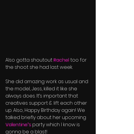
Also gotta shoutout 
Rachel
 too for 
the shoot she had last week. 
She did amazing work as usual and 
the model, Jess, killed it like she 
always does. It’s important that 
creatives support & lift each other 
up. Also, Happy Birthday again! We 
talked briefly about her upcoming 
Valentine’s
 party which I know is 
gonna be a blast! 