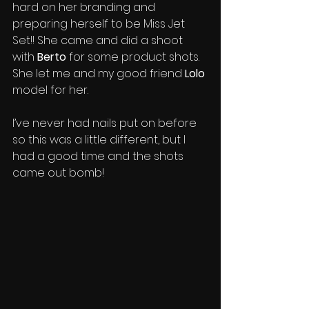
hard on her branding and 
preparing herself to be Miss Jet 
Set!! She came and did a shoot 
with 
Berto
 for some product shots. 
She let me and my good friend 
Lolo
model for her. 
I’ve never had nails put on before 
so this was a little different, but I 
had a good time and the shots 
came out bomb!