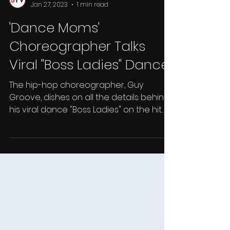
BTV Insider
Jan 27, 2023
1 min read
'Dance Moms'
Choreographer Talks
Viral "Boss Ladies" Dance
The hip-hop choreographer, Guy
Groove, dishes on all the details behind
his viral dance "Boss Ladies" on the hit
television show Dance...