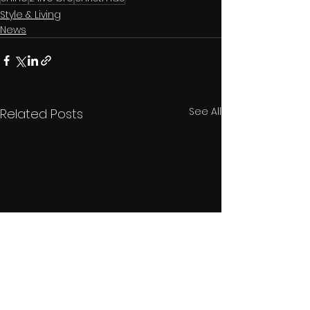
Style & Living
News
See All
Related Posts