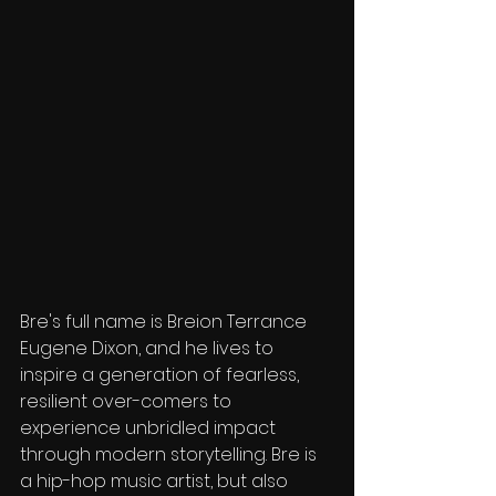
Bre's full name is Breion Terrance 
Eugene Dixon, and he lives to 
inspire a generation of fearless, 
resilient over-comers to 
experience unbridled impact 
through modern storytelling. Bre is 
a hip-hop music artist, but also 