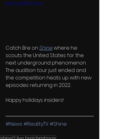
0p/mp4/file.mp4
Catch Bre on 
Shine
where he 
scouts the United States for the 
next underground phenomenon. 
The audition tour just ended and 
the competition heats up with new 
episodes returning in 2022.
Happy holidays insiders!
#News
#RealityTV
#Shine
shine
2 live bre
christmas