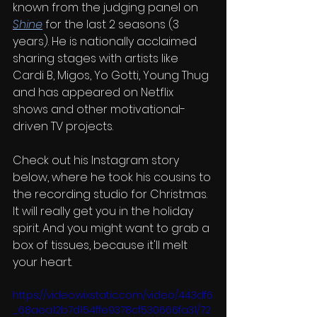
known from the judging panel on 
Shine
 for the last 2 seasons (3 
years). He is nationally acclaimed 
sharing stages with artists like 
Cardi B, Migos, Yo Gotti, Young Thug 
and has appeared on Netflix 
shows and other motivational-
driven TV projects.
Check out his Instagram story 
below, where he took his cousins to 
the recording studio for Christmas. 
It will really get you in the holiday 
spirit. And you might want to grab a 
box of tissues, because it'll melt 
your heart.
https://video.wixstatic.com/video/443df6
_68aea12b7d154ffe9378cf530666fa31/72