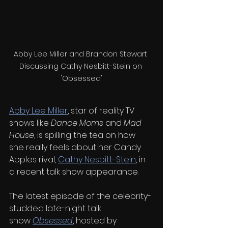
Abby Lee Miller and Brandon Stewart 
Discussing Cathy Nesbitt-Stein on 
'Obsessed'
Abby Lee Miller
, star of reality TV 
shows like 
Dance Moms
 and 
Mad 
House
, is spilling the tea on how 
she really feels about her Candy 
Apples rival, 
Cathy Nesbitt-Stein
, in 
a recent talk show appearance.
The latest episode of the celebrity-
studded late-night talk 
show 
Obsessed
, hosted by 