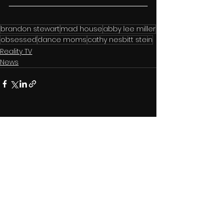
brandon stewart
mad house
abby lee miller
obsessed
dance moms
cathy nesbitt stein
Reality TV
News
See All
Related Posts