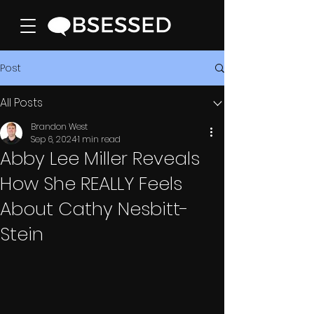
Post
All Posts
Brandon West
Sep 6, 2024
1 min read
Abby Lee Miller Reveals
How She REALLY Feels
About Cathy Nesbitt-
Stein