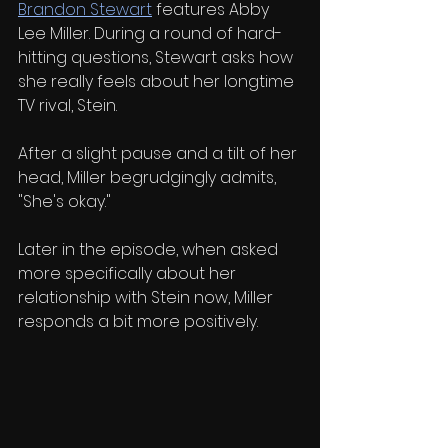
Brandon Stewart
 features Abby 
Lee Miller. During a round of hard-
hitting questions, Stewart asks how 
she really feels about her longtime 
TV rival, Stein.
After a slight pause and a tilt of her 
head, Miller begrudgingly admits, 
"She's okay."
Later in the episode, when asked 
more specifically about her 
relationship with Stein now, Miller 
responds a bit more positively.