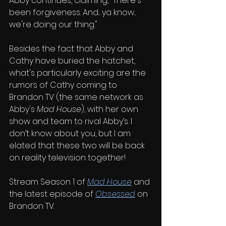
Abby continues, claiming, "There's 
been forgiveness. And... ya know... 
we're doing our thing."
Besides the fact that Abby and 
Cathy have buried the hatchet, 
what's particularly exciting are the 
rumors of Cathy coming to 
Brandon TV (the same network as 
Abby's 
Mad House
), with her own 
show and team to rival Abby’s. I 
don’t know about you, but I am 
elated that these two will be back 
on reality television together!
Stream Season 1 of 
Mad House
and 
the latest episode of 
Obsessed
on 
Brandon TV.