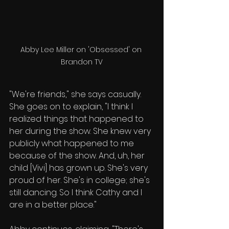
Abby Lee Miller on 'Obsessed' on 
Brandon TV
"We're friends," she says casually. 
She goes on to explain, "I think I 
realized things that happened to 
her during the show. She knew very 
publicly what happened to me 
because of the show. And, uh, her 
child [Vivi] has grown up. She's very 
proud of her. She's in college; she's 
still dancing. So I think Cathy and I 
are in a better place."