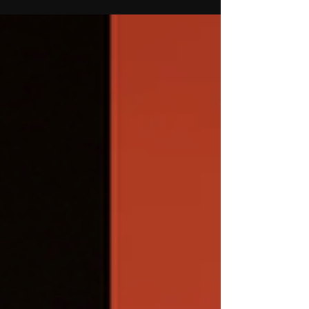
House Tension
Hannah Grace Colin from Dance Moms
Season 8 and Mad House Season 1
reunites with Abby Lee Miller at UCA UDA
College Nationals, sparking fan
speculation after their past tension.