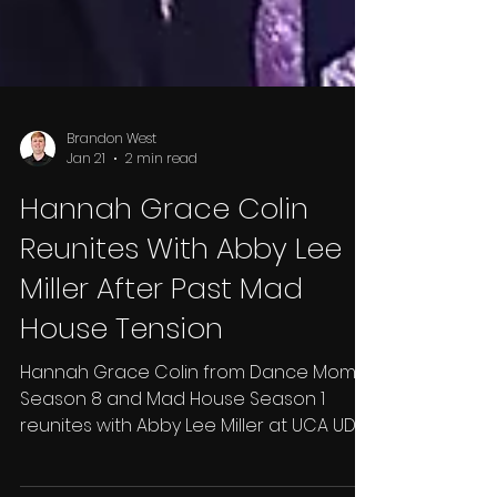
Brandon West
Jan 21
2 min read
Hannah Grace Colin
Reunites With Abby Lee
Miller After Past Mad