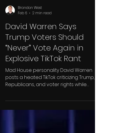
Brandon West
Feb 6
2 min read
David Warren Says
Trump Voters Should
“Never” Vote Again in
Explosive TikTok Rant
Mad House personality David Warren
posts a heated TikTok criticizing Trump,
Republicans, and voter rights while
disputing the narrative around Renée
Good’s shooting.