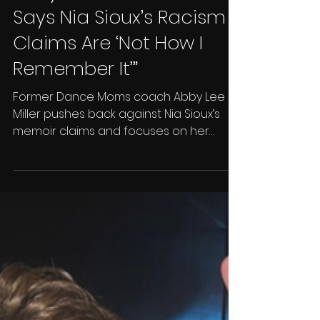
Brandon West
Dec 5, 2025
2 min read
Abby Lee Miller Fires Back:
Says Nia Sioux’s Racism
Claims Are ‘Not How I
Remember It’”
Former Dance Moms coach Abby Lee
Miller pushes back against Nia Sioux’s
memoir claims and focuses on her
comeback on Mad House.