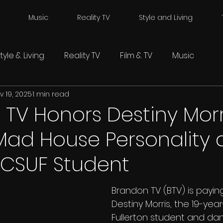
Music
Reality TV
Style and Living
tyle & Living
Reality TV
Film & TV
Music
v 19, 2025
1 min read
TV Honors Destiny Morr
Mad House Personality
 CSUF Student
Brandon TV (BTV) is paying
Destiny Morris, the 19-yea
Fullerton student and da