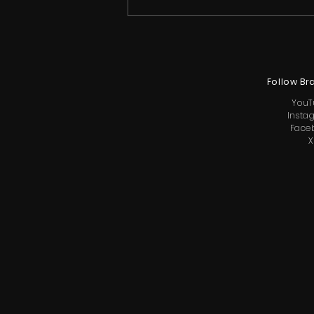
Follow Br
YouT
Insta
Face
X
Ricky Rebel Inducted Into
California Music American
Entertainment Hall of Fame
Ahead of The Getaway LA
Season 2