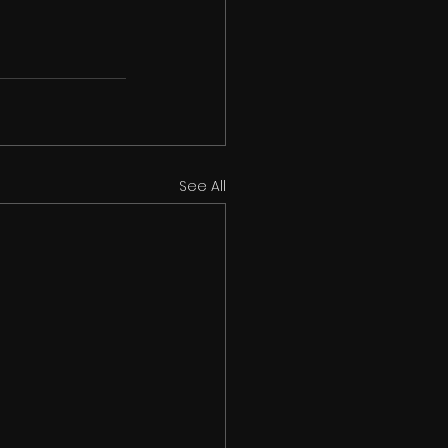
See All