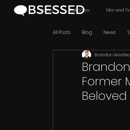
Home
Talk Show
Film and TV
All Posts
Blog
News
S
Brandon West
No
Brandon 
Former 
Beloved