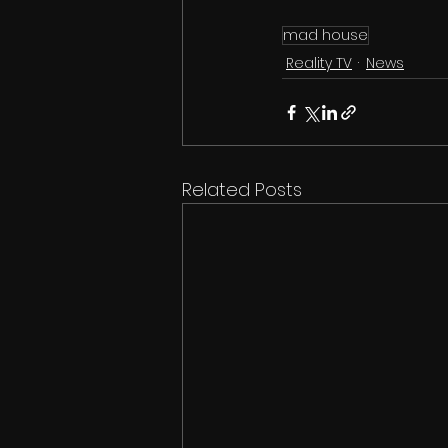
mad house
Reality TV
News
Related Posts