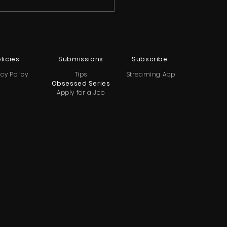
licies
Submissions
Subscribe
acy Policy
Tips
Streaming App
Obsessed Series
Apply for a Job
ndon TV Teases New
normal Series with Nick
Tessa Groff