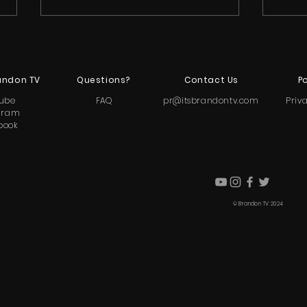
andon TV
Questions?
Contact Us
Po
ube
FAQ
pr@itsbrandontv.com
Priv
gram
book
Rittany Anderson Calls Out
Bra
Holly Frazier After Nia Sioux’s
Para
Memoir Drops
and 
© Brandon TV 2024