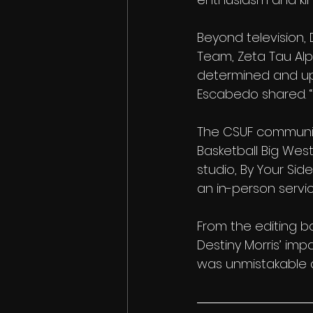
Beyond television
Team, Zeta Tau Al
determined and upli
Escabedo shared. “H
The CSUF community
Basketball Big We
studio, By Your Si
an in-person servic
From the editing ba
Destiny Morris’ imp
was unmistakable a