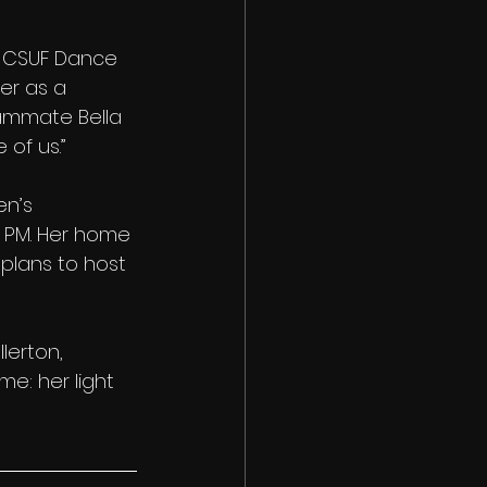
e CSUF Dance 
r as a 
eammate Bella 
 of us.”
n’s 
 PM. Her home 
plans to host 
lerton, 
me: her light 