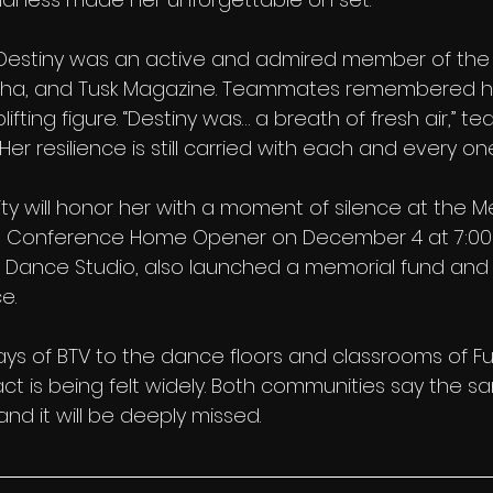
, Destiny was an active and admired member of th
pha, and Tusk Magazine. Teammates remembered he
fting figure. “Destiny was… a breath of fresh air,” t
er resilience is still carried with each and every one
 will honor her with a moment of silence at the Me
st Conference Home Opener on December 4 at 7:00
de Dance Studio, also launched a memorial fund and 
e.
ys of BTV to the dance floors and classrooms of Ful
act is being felt widely. Both communities say the sa
nd it will be deeply missed.