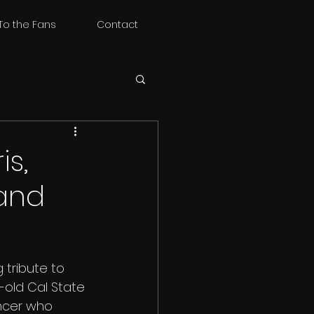
To the Fans
Contact
is,
 and
 tribute to 
r-old Cal State 
ncer who 