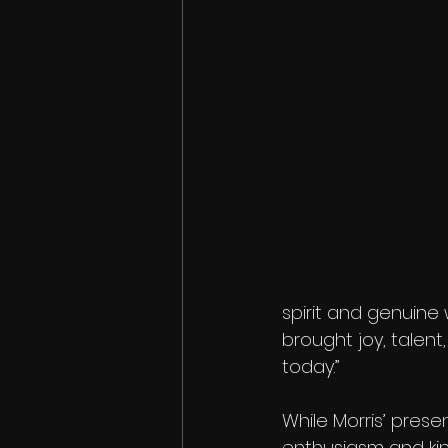
spirit and genuine 
brought joy, talen
today.”
While Morris’ prese
enthusiasm and ki