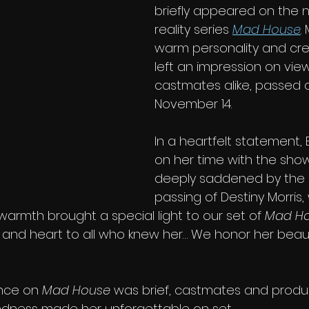
briefly appeared on the n
reality series 
Mad House
.
warm personality and crea
left an impression on vie
castmates alike, passed 
November 14.
In a heartfelt statement, 
on her time with the show
deeply saddened by the
passing of Destiny Morris,
warmth brought a special light to our set of 
Mad H
t, and heart to all who knew her… We honor her beau
nce on 
Mad House
 was brief, castmates and production s
ndness made her unforgettable on set.