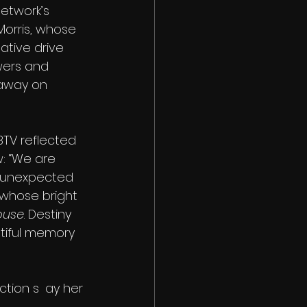
etwork’s 
 Morris, whose 
tive drive 
wers and 
away on 
BTV reflected 
: “We are 
 unexpected 
 whose bright 
ouse
. Destiny 
tiful memory 
	ay her 