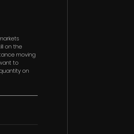
 markets 
ll on the 
ortance moving 
want to 
quantity on 