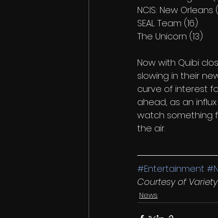
NCIS: New Orleans (
SEAL Team (16)
The Unicorn (13) 
Now with Quibi clos
slowing in their ne
curve of interest 
ahead, as an influ
watch something fre
the air.
#Entertainment
#
Courtesy of Varie
News