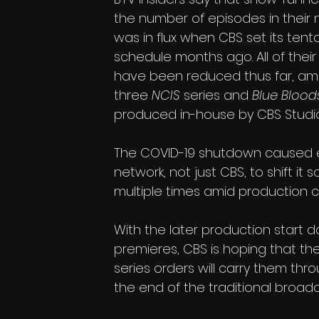
the number of episodes in their
was in flux when CBS set its tenta
schedule months ago. All of thei
have been reduced thus far, am
three 
NCIS
 series and 
Blue Blood
produced in-house by CBS Studio
The COVID-19 shutdown caused 
network, not just CBS, to shift it 
multiple times amid production c
With the later production start 
premieres, CBS is hoping that t
series orders will carry them th
the end of the traditional broad