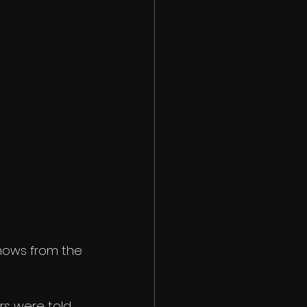
hows from the 
rs were told 