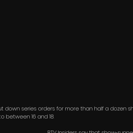
t down series orders for more than half a dozen s
to between 16 and 18. 
BTV Insiders say that show-runne