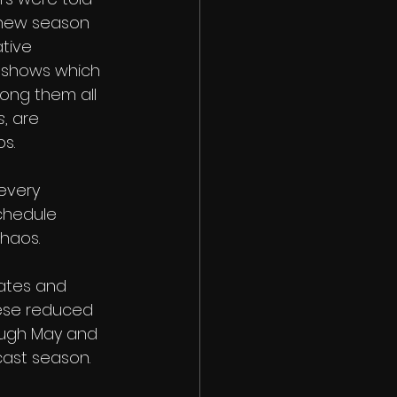
 new season 
tive 
r shows which 
ong them all 
s
, are 
s.
every 
schedule 
haos. 
dates and 
hese reduced 
rough May and 
cast season. 