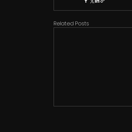
Related Posts