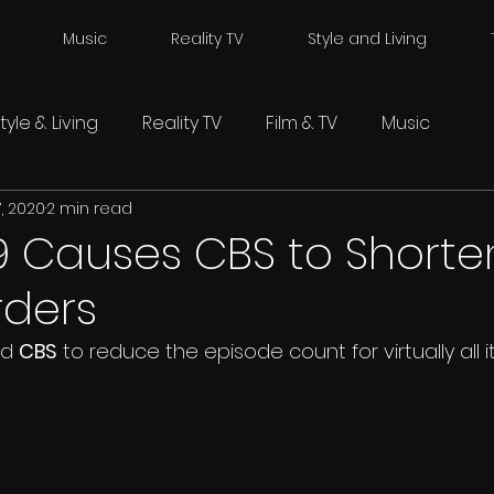
Music
Reality TV
Style and Living
tyle & Living
Reality TV
Film & TV
Music
, 2020
2 min read
9 Causes CBS to Shorte
rders
d 
CBS
 to reduce the episode count for virtually all i