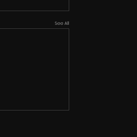
See All