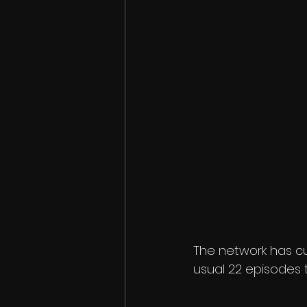
The network has cu
usual 22 episodes 