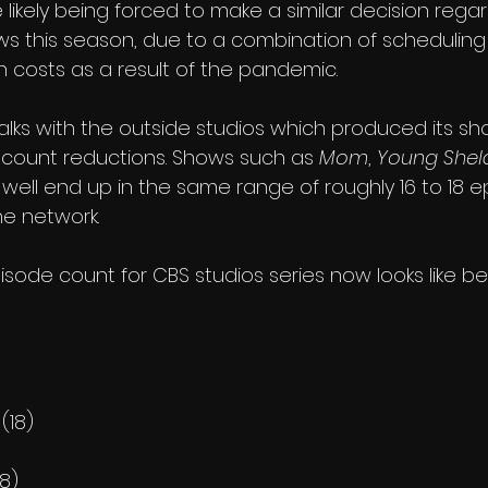
likely being forced to make a similar decision regar
ows this season, due to a combination of scheduling
n costs as a result of the pandemic.
 talks with the outside studios which produced its s
count reductions. Shows such as 
Mom
, 
Young Shel
 well end up in the same range of roughly 16 to 18 e
he network.
isode count for CBS studios series now looks like be
(18)
18)