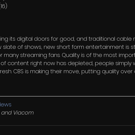
16)
ing its digital doors for good, and traditional cable
w slate of shows, new short form entertainment is sti
for many streaming fans. Quality is of the most imp
x of content right now has depleted, people simply 
sh. CBS is making their move, putting quality over 
News
ty and Viacom