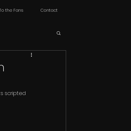
To the Fans
Contact
n
ts scripted 