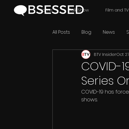
Home
Talk Show
Film and TV
All Posts
Blog
News
S
BTV Insider
Oct 27
COVID-1
Series O
COVID-19 has force
shows.