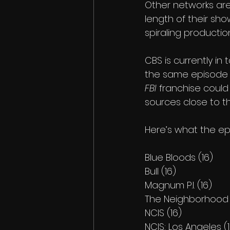
Other networks are 
length of their sh
spiraling productio
CBS is currently in
the same episode 
FBI
 franchise could
sources close to t
Here’s what the ep
Blue Bloods (16)
Bull (16)
Magnum P.I. (16)
The Neighborhood 
NCIS (16)
NCIS: Los Angeles (