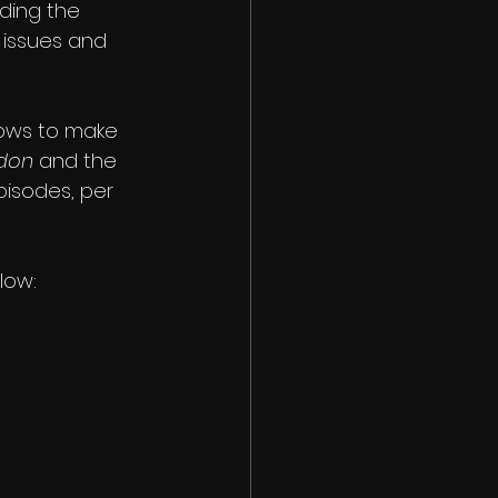
ding the 
 issues and 
hows to make 
don
 and the 
pisodes, per 
low: