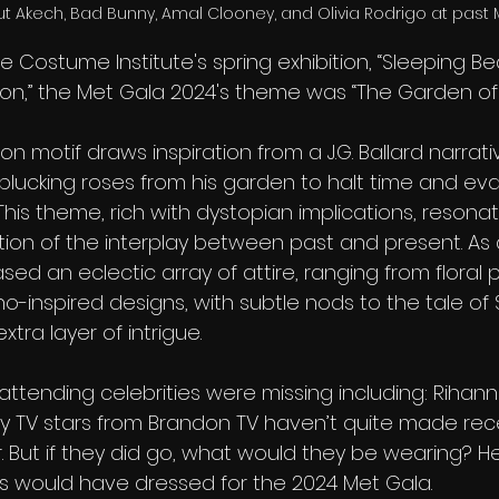
ut Akech, Bad Bunny, Amal Clooney, and Olivia Rodrigo at past 
he Costume Institute's spring exhibition, “Sleeping Be
n,” the Met Gala 2024's theme was “The Garden of 
on motif draws inspiration from a J.G. Ballard narrati
 plucking roses from his garden to halt time and ev
is theme, rich with dystopian implications, resonat
ation of the interplay between past and present. As a
d an eclectic array of attire, ranging from floral p
-inspired designs, with subtle nods to the tale of 
tra layer of intrigue.
attending celebrities were missing including: Rihan
ity TV stars from Brandon TV haven’t quite made rece
er. But if they did go, what would they be wearing? He
s would have dressed for the 2024 Met Gala.