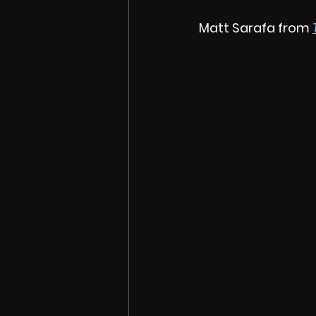
Matt Sarafa from 