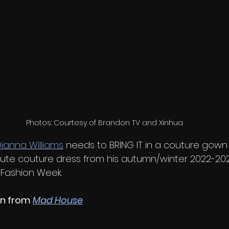
Photos: Courtesy of Brandon TV and Xinhua
ianna Williams
 needs to BRING IT in a couture gown l
ute couture dress from his autumn/winter 2022-2023
 Fashion Week.
n from 
Mad House