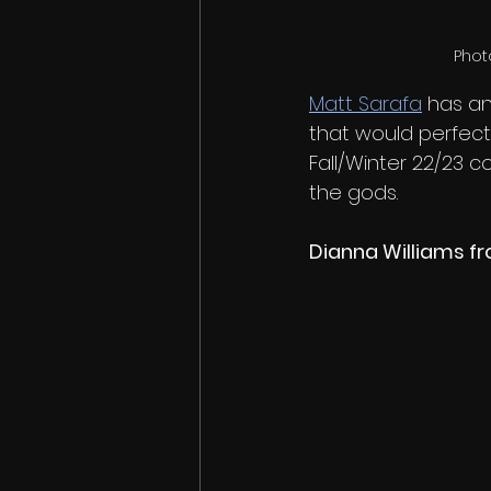
Phot
Matt Sarafa
 has an
that would perfectl
Fall/Winter 22/23 c
the gods. 
Dianna Williams f