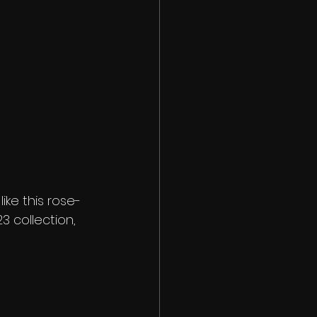
ike this rose-
 collection, 