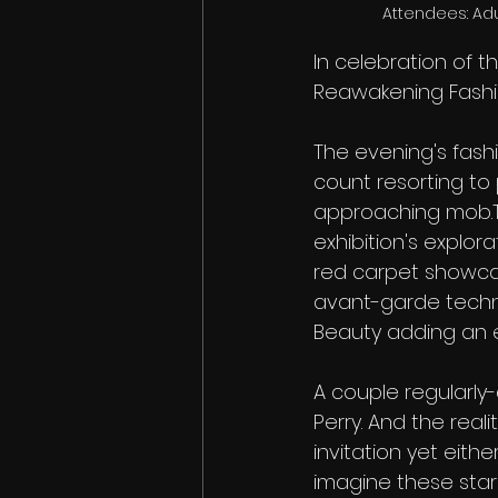
 Attendees: Ad
In celebration of t
Reawakening Fashio
The evening's fashi
count resorting to
approaching mob.Th
exhibition's explor
red carpet showcase
avant-garde techno
Beauty adding an ex
A couple regularly-
Perry. And the real
invitation yet eith
imagine these star