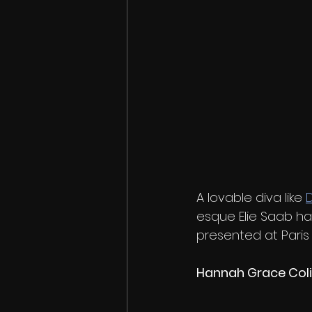
A lovable diva like 
D
esque Elie Saab ha
presented at Paris
Hannah Grace Coli