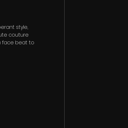
erant style, 
aute couture 
a face beat to 