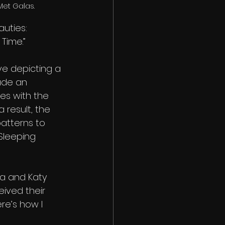
Met Galas.
auties: 
Time.” 
ve depicting a 
ade an 
es with the 
 result, the 
atterns to 
Sleeping 
na and Katy 
ived their 
re’s how I 