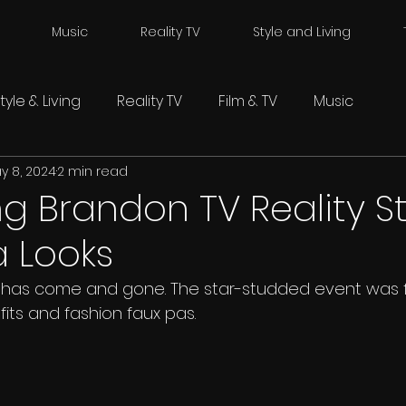
Music
Reality TV
Style and Living
tyle & Living
Reality TV
Film & TV
Music
y 8, 2024
2 min read
g Brandon TV Reality St
a Looks
has come and gone. The star-studded event was fil
fits and fashion faux pas. 