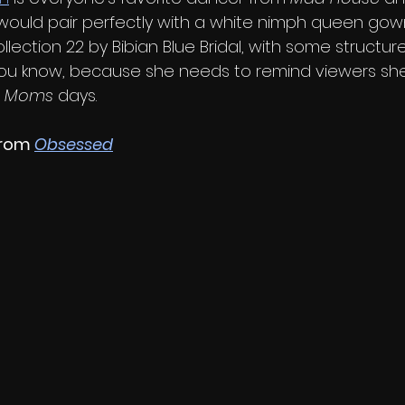
t would pair perfectly with a white nimph queen gown
Collection 22 by Bibian Blue Bridal, with some structu
 You know, because she needs to remind viewers sh
e Moms
 days.
rom 
Obsessed