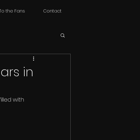
To the Fans
Contact
ars in
led with 