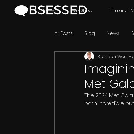
Home
Talk Show
Film and TV
All Posts
Blog
News
S
Brandon West
Ma
Imaginin
Met Gal
The 2024 Met Gala 
both incredible out