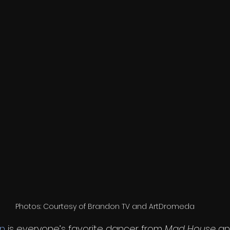
Photos: Courtesy of Brandon TV and ArtDromeda
in
 is everyone’s favorite dancer from 
Mad House
 an