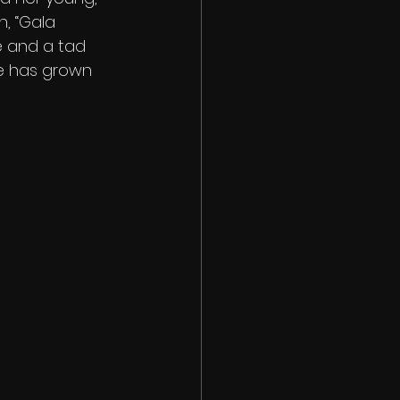
, “Gala 
re and a tad 
e has grown 