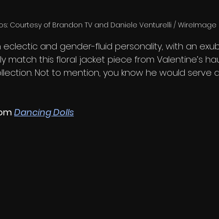
os: Courtesy of Brandon TV and Daniele Venturelli / WireImage
 eclectic and gender-fluid personality, with an exub
y match this floral jacket piece from Valentine’s h
ollection. Not to mention, you know he would serve 
rom 
Dancing Dolls