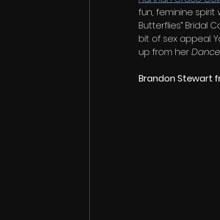
fun, feminine spiri
Butterflies” Bridal 
bit of sex appeal.
up from her 
Danc
Brandon Stewart f