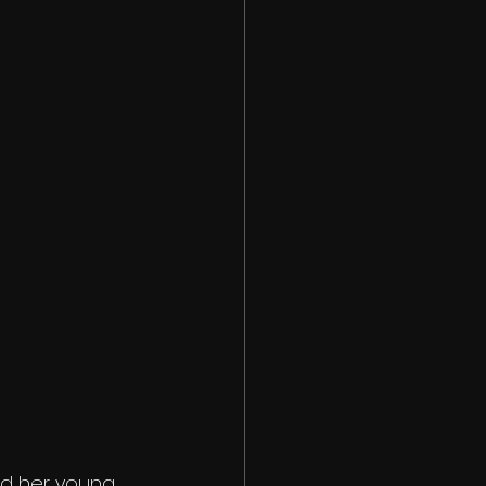
d her young, 