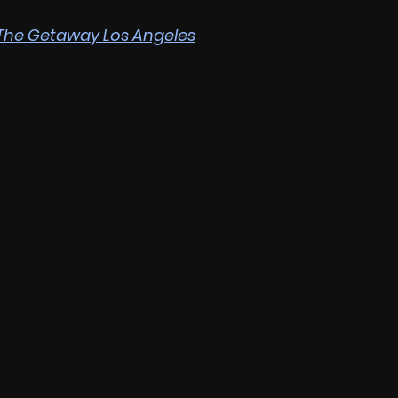
The Getaway Los Angeles