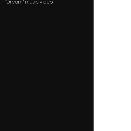
"Dream" music video. 