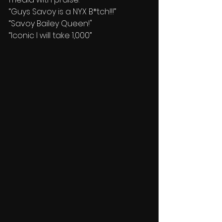
“Guys Savoy is a NYX B*tch!!!”
“Savoy Bailey Queen!"
“Iconic I will take 1,000”