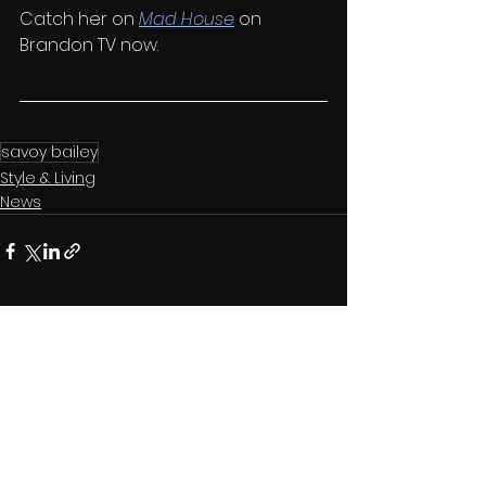
Catch her on 
Mad House
 on 
Brandon TV now.
savoy bailey
Style & Living
News
See All
Related Posts