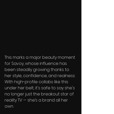
This marks a major beauty moment 
for Savoy, whose influence has 
been steadily growing thanks to 
her style, confidence, and realness. 
With high-profile collabs like this 
under her belt, it's safe to say she's 
no longer just the breakout star of 
reality TV — she’s a brand all her 
own.