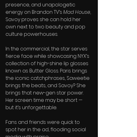
presence, and unapologetic 
energy on Brandon TV’s 
Mad House
, 
Savoy proves she can hold her 
own next to two beauty and pop 
culture powerhouses.
In the commercial, the star serves 
fierce face while showcasing NYX’s 
collection of high-shine lip glosses 
known as Butter Gloss. Paris brings 
the iconic catchphrases, Saweetie 
brings the beats, and Savoy? She 
brings that new-gen star power. 
Her screen time may be short — 
but it’s unforgettable.
Fans and friends were quick to 
spot her in the ad, flooding social 
media with praise: