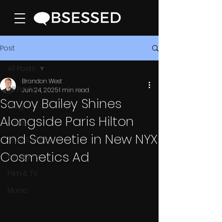
Post
All Posts
Brandon West
All Posts
Jun 24, 2025
1 min read
Savoy Bailey Shines
Blog
Alongside Paris Hilton
News
and Saweetie in New NYX
Style & Living
Cosmetics Ad
Reality TV
Film & TV
Music