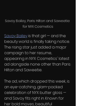
Savoy Bailey, Paris Hilton and Saweetie 
for NYX Cosmetics
Savoy Bailey
 is that girl — and the 
beauty world is finally taking notice. 
The rising star just added a major 
campaign to her resume, 
appearing in NYX Cosmetics' latest 
ad alongside none other than Paris 
Hilton and Saweetie.
The ad, which dropped this week, is 
an eye-catching, glam-packed 
celebration of NYX butter gloss — 
and Savoy fits right in. Known for 
her bold moves, beautiful 