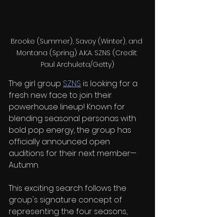
Brooke (Summer), Savoy (Winter), and 
Montana (Spring) A.K.A. SZNS (Credit: 
Paul Archuleta/Getty)
The girl group 
SZNS
 is looking for a 
fresh new face to join their 
powerhouse lineup! Known for 
blending seasonal personas with 
bold pop energy, the group has 
officially announced open 
auditions for their next member—
Autumn.
This exciting search follows the 
group's signature concept of 
representing the four seasons, 