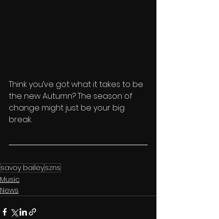
Think you’ve got what it takes to be 
the new Autumn? The season of 
change might just be your big 
break.
savoy bailey
szns
Music
News