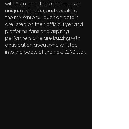
with Autumn set to bring her own 
unique style, vibe, and vocals to 
the mix. While full audition details 
are listed on their official flyer and 
platforms, fans and aspiring 
performers alike are buzzing with 
anticipation about who will step 
into the boots of the next SZNS star.