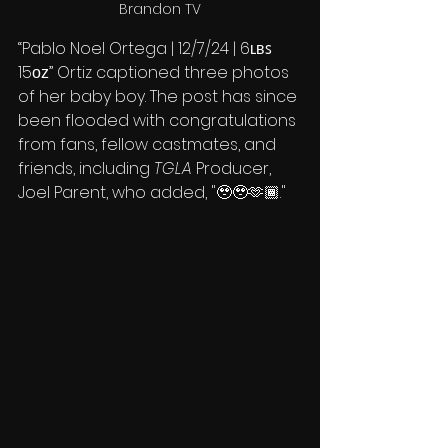
Brandon TV
“Pablo Noel Ortega | 12/7/24 | 6ʟʙꜱ 
15ᴏᴢ” Ortiz captioned three photos 
of her baby boy. The post has since 
been flooded with congratulations 
from fans, fellow castmates, and 
friends, including 
TGLA
 Producer, 
Joel Parent, who added, "🥹🥹🫶🏾."