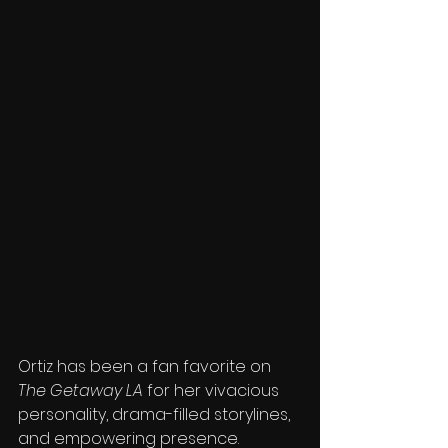
Ortiz has been a fan favorite on 
The Getaway LA
 for her vivacious 
personality, drama-filled storylines, 
and empowering presence. 