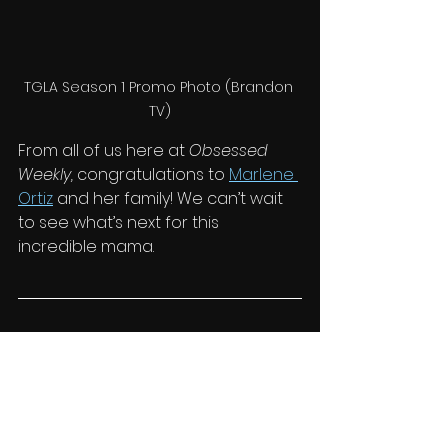
TGLA Season 1 Promo Photo (Brandon 
TV)
From all of us here at 
Obsessed 
Weekly,
 congratulations to 
Marlene 
Ortiz
 and her family! We can’t wait 
to see what’s next for this 
incredible mama.
tgla
the getaway los angeles
joel parent
marlene ortiz
tyrus sellers
the getaway
Style & Living
News