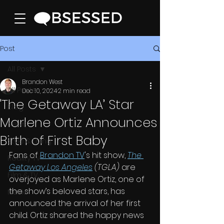
Post
All Posts
Brandon West
All Posts
Dec 10, 2024
2 min read
'The Getaway LA’ Star
Blog
Marlene Ortiz Announces
News
Birth of First Baby
Style & Living
Fans of 
Brandon TV
's hit show, 
The 
Reality TV
Getaway Los Angeles
 (TGLA)
 are 
Film & TV
overjoyed as Marlene Ortiz, one of 
the show’s beloved stars, has 
Music
announced the arrival of her first 
child. Ortiz shared the happy news 