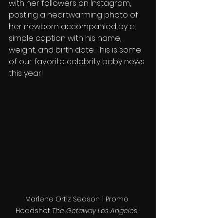
with her followers on Instagram, 
posting a heartwarming photo of 
her newborn accompanied by a 
simple caption with his name, 
weight, and birth date. This is some 
of our favorite celebrity baby news 
this year!
Marlene Ortiz Season 1 Promo 
Headshot 
The Getaway Los Angeles
, 