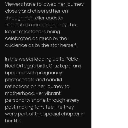
Viewers have followed her journey 
closely and cheered her on 
through her roller coaster 
friendships and pregnancy. This 
latest milestone is being 
celebrated as much by the 
audience as by the star herself.
In the weeks leading up to Pablo 
Noel Ortega’s birth, Ortiz kept fans 
updated with pregnancy 
photoshoots and candid 
reflections on her journey to 
motherhood. Her vibrant 
personality shone through every 
post, making fans feel like they 
were part of this special chapter in 
her life.