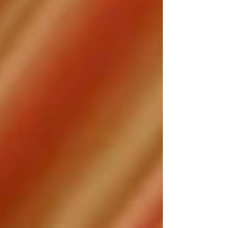
when Tonya Renee Banks arrives.