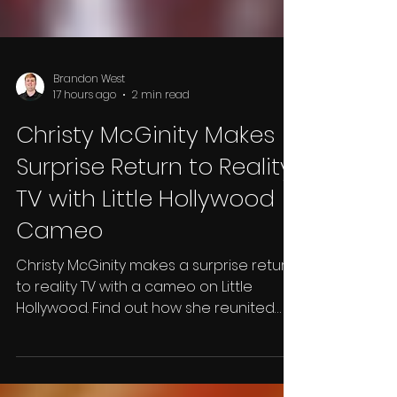
Brandon West
17 hours ago
2 min read
Christy McGinity Makes
Surprise Return to Reality
TV with Little Hollywood
Cameo
Christy McGinity makes a surprise return
to reality TV with a cameo on Little
Hollywood. Find out how she reunited
with Monie Cashette and what happens