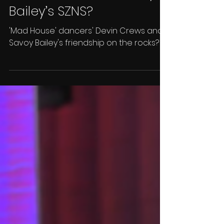
'Mad House' Drama:
Devin Crews Shows Love
to LUX, But Snubs Savoy
Bailey’s SZNS?
'Mad House' dancers' Devin Crews and
Savoy Bailey's friendship on the rocks?