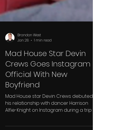
Brandon West
Jan 28
1 min read
Mad House Star Devin
Crews Goes Instagram
Official With New
Boyfriend
Mad House star Devin Crews debuted
his relationship with dancer Harrison
Alfie-Knight on Instagram during a trip to