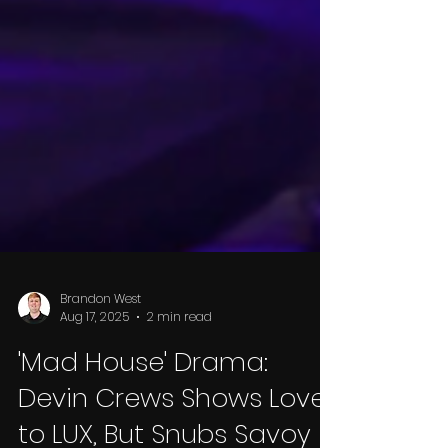
Brandon West
Aug 17, 2025
2 min read