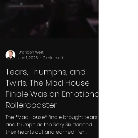
Brandon West
Jun 1, 2025
2 min read
Tears, Triumphs, and