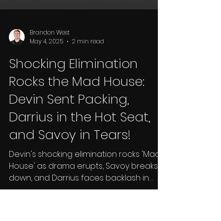
Brandon West
May 4, 2025
2 min read
Shocking Elimination
Rocks the Mad House: