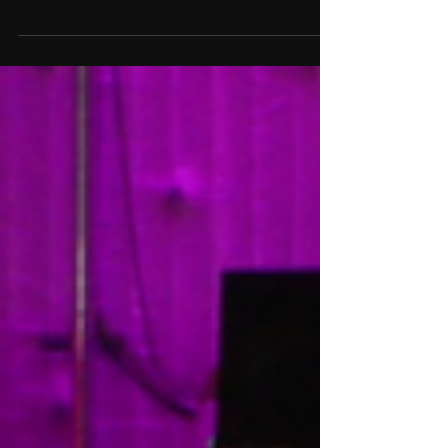
Twirls: The Mad House
Finale Was an Emotional
Rollercoaster
The *Mad House* finale brought tears
and triumph as the Sexy Six danced
their hearts out and earned life-
changing career opportunities.