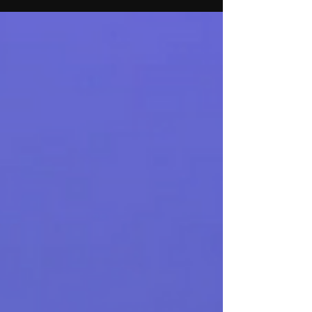
Disney World. The couple also performs
together in Hairspray the Musical
aboard Royal Caribbean’s Symphony of
the Seas.