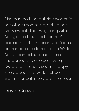
Elise had nothing but kind words for 
her other roommate, calling her 
"very sweet." The two, along with 
Abby, also discussed Hannah’s 
decision to skip Season 2 to focus 
on her college dance team. While 
Abby seemed surprised, Elise 
supported the choice, saying, 
"Good for her, she seems happy!" 
She added that while school 
wasn’t her path, "to each their own."
Devin Crews