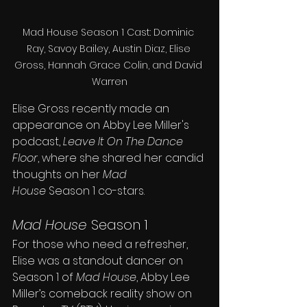
Mad House Season 1 Cast: Dominic 
Ray, Savoy Bailey, Austin Diaz, Elise 
Gross, Hannah Grace Colin, and David 
Warren
Elise Gross recently made an 
appearance on Abby Lee Miller's 
podcast, 
Leave It On The Dance 
Floor
, where she shared her candid 
thoughts on her 
Mad 
House
 Season 1 co-stars.
Mad House
 Season 1 
For those who need a refresher, 
Elise was a standout dancer on 
Season 1 of 
Mad House
, Abby Lee 
Miller’s comeback reality show on 