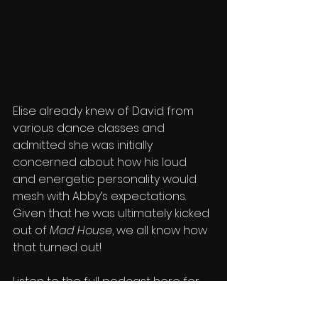
Elise already knew of David from 
various dance classes and 
admitted she was initially 
concerned about how his loud 
and energetic personality would 
mesh with Abby’s expectations. 
Given that he was ultimately kicked 
out of 
Mad House
, we all know how 
that turned out!
Listen to the full podcast here for 
more behind-the-scenes content 
and catch up on 
Season 1
 before 