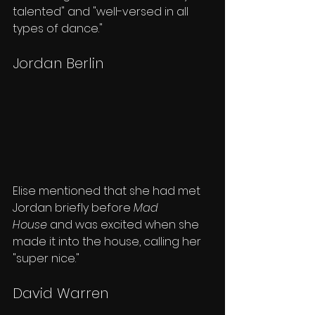
talented" and "well-versed in all 
types of dance."
Jordan Berlin
Elise mentioned that she had met 
Jordan briefly before 
Mad 
House
 and was excited when she 
made it into the house, calling her 
"super nice."
David Warren