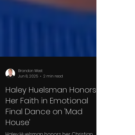
Brandon West
Jun 8, 2025
2 min read
Haley Huelsman Honors
Her Faith in Emotional
Final Dance on 'Mad