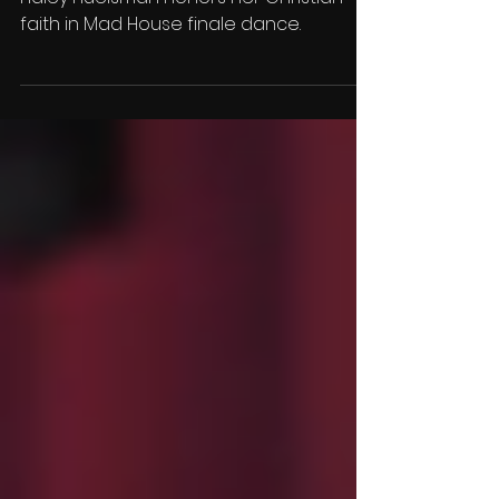
House'
Haley Huelsman honors her Christian
faith in Mad House finale dance.