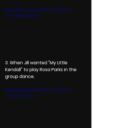
https://www.youtube.com/watch?
v=L7wlMWanWK4
3. When Jill wanted "My Little 
Kendall" to play Rosa Parks in the 
group dance. 
https://www.youtube.com/watch?
v=AzYnTqZzXoA