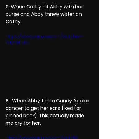
9. When Cathy hit Abby with her 
purse and Abby threw water on 
Cathy.
https://www.youtube.com/watch?v=-
ExRzTHfNRo
8.  When Abby told a Candy Apples 
dancer to get her ears fixed (or 
pinned back). This actually made 
me cry for her.
https://www.youtube.com/watch?