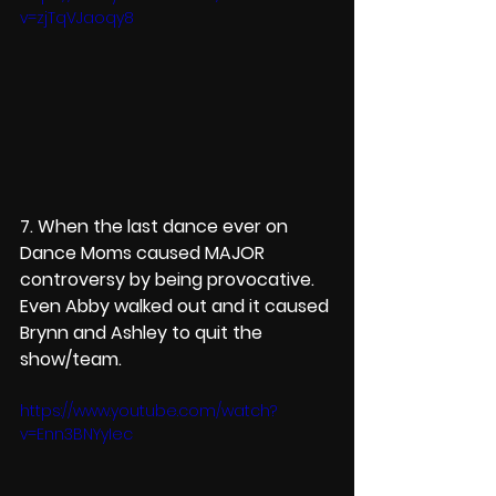
v=zjTqVJaoqy8
7. When the last dance ever on 
Dance Moms caused MAJOR 
controversy by being provocative. 
Even Abby walked out and it caused 
Brynn and Ashley to quit the 
show/team.
https://www.youtube.com/watch?
v=Enn3BNYyIec