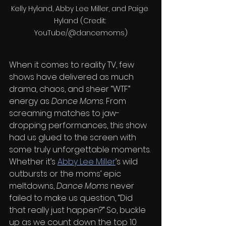
Kelly Hyland, Abby Lee Miller, and Paige 
Hyland (Credit: 
YouTube/@dancemoms)
When it comes to reality TV, few 
shows have delivered as much 
drama, chaos, and sheer “WTF” 
energy as 
Dance Moms
. From 
screaming matches to jaw-
dropping performances, this show 
had us glued to the screen with 
some truly unforgettable moments. 
Whether it’s 
Abby Lee Miller
’s wild 
outbursts or the moms’ epic 
meltdowns, 
Dance Moms
 never 
failed to make us question, “Did 
that really just happen?” So, buckle 
up as we count down the top 10 