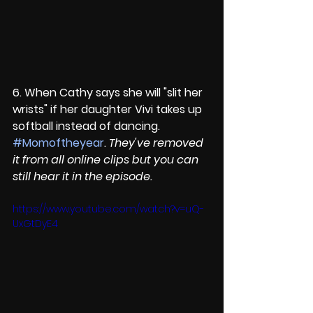
6. When Cathy says she will "slit her 
wrists" if her daughter Vivi takes up 
softball instead of dancing. 
#Momoftheyear
. 
They've removed 
it from all online clips but you can 
still hear it in the episode.
https://www.youtube.com/watch?v=uQ-
UxGtDyE4