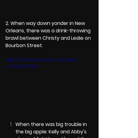
2. When way down yonder in New 
Orleans, there was a drink-throwing 
brawl between Christy and Leslie on 
Bourbon Street. 
https://www.youtube.com/watch?
v=ZH2rUk207UM
When there was big trouble in 
the big apple: Kelly and Abby's 