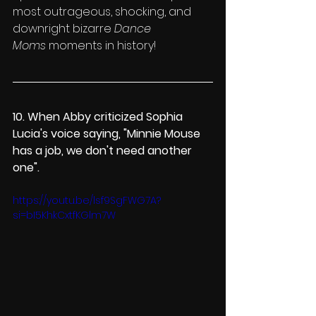
most outrageous, shocking, and 
downright bizarre 
Dance 
Moms
 moments in history!
10. When Abby 
criticized Sophia 
Lucia's voice saying
, "Minnie Mouse 
has a job, we don't need another 
one".
https://youtu.be/lsf9SgFWG7A?
si=bI5KhkCxtfKGlm7W