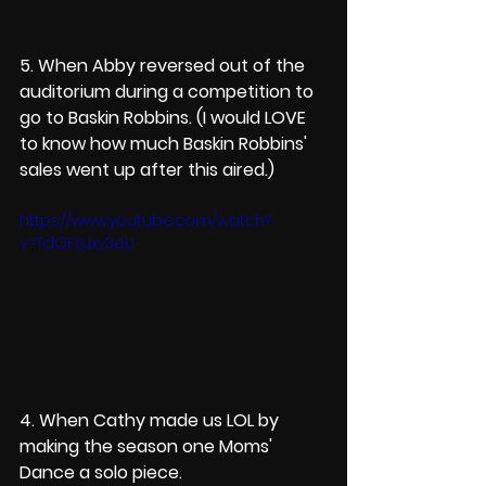
5. When Abby reversed out of the 
auditorium during a competition to 
go to Baskin Robbins. (I would LOVE 
to know how much Baskin Robbins' 
sales went up after this aired.)
https://www.youtube.com/watch?
v=TdGF0Jxv3eU
4. When Cathy made us LOL by 
making the season one Moms' 
Dance a solo piece. 